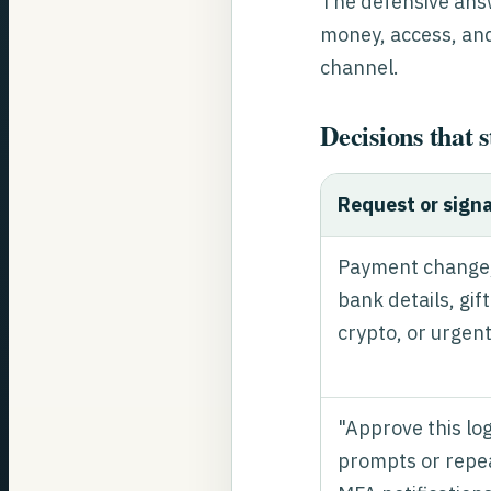
The defensive answe
money, access, and
channel.
Decisions that 
Request or signa
Payment change
bank details, gif
crypto, or urgent
"Approve this lo
prompts or repe