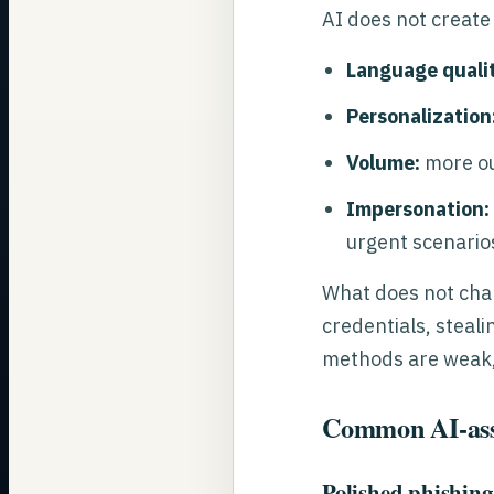
AI does not create
Language qualit
Personalization
Volume:
more ou
Impersonation:
urgent scenario
What does not chan
credentials, steali
methods are weak, A
Common AI-assi
Polished phishing