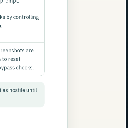
 prompt.
ks by controlling
h.
creenshots are
 to reset
bypass checks.
as hostile until