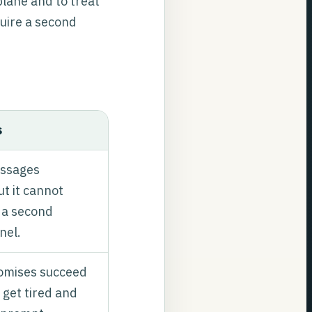
plane and to treat
quire a second
s
ssages
ut it cannot
t a second
nel.
mises succeed
 get tired and