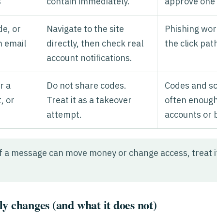
s
contain immediately.
approve one
de, or
Navigate to the site
Phishing wor
n email
directly, then check real
the click pat
account notifications.
r a
Do not share codes.
Codes and s
, or
Treat it as a takeover
often enough
attempt.
accounts or 
f a message can move money or change access, treat it 
y changes (and what it does not)