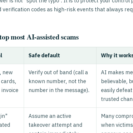
r is not "spot the typo". It is to protect your control 
 verification codes as high-risk events that always re
stop most AI-assisted scams
l
Safe default
Why it work
, new
Verify out of band (call a
AI makes me
t cards,
known number, not the
believable, b
 invoice
number in the message).
easily defea
trusted chan
gin"
Assume an active
Many compro
ated
takeover attempt and
when victims