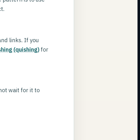
t.
d links. If you
hing (quishing)
for
t wait for it to