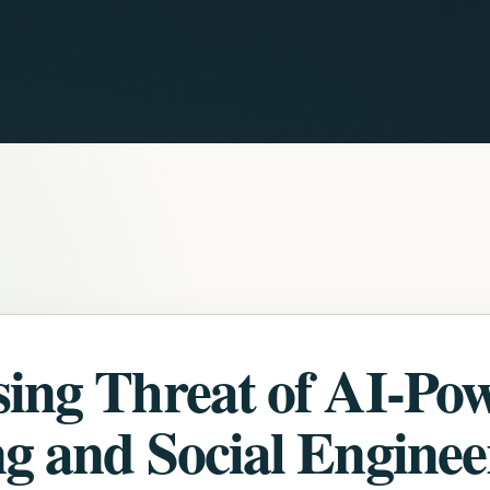
sing Threat of AI-Po
g and Social Enginee