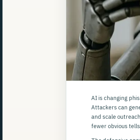
AI is changing phis
Attackers can gene
and scale outreach
fewer obvious tell