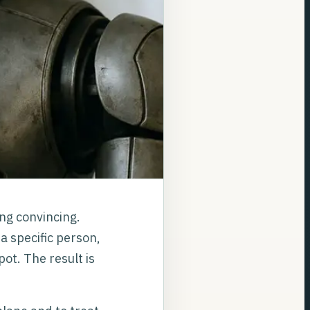
ing convincing.
a specific person,
ot. The result is