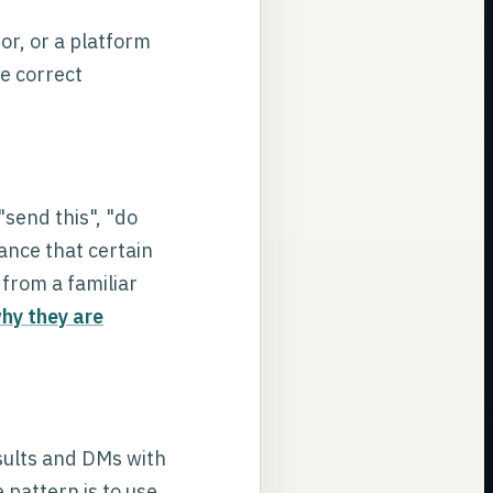
or, or a platform
he correct
send this", "do
ance that certain
from a familiar
hy they are
sults and DMs with
 pattern is to use