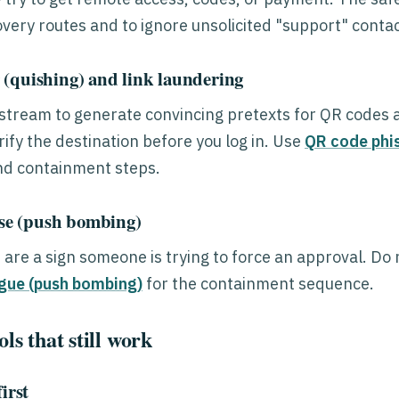
covery routes and to ignore unsolicited "support" contac
(quishing) and link laundering
pstream to generate convincing pretexts for QR codes an
ify the destination before you log in. Use
QR code phis
nd containment steps.
e (push bombing)
re a sign someone is trying to force an approval. Do no
gue (push bombing)
for the containment sequence.
ls that still work
irst