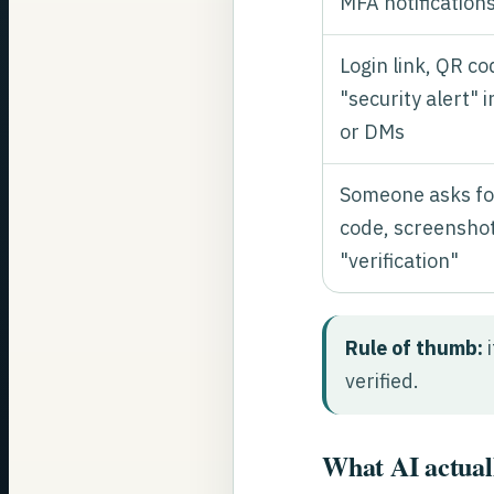
MFA notification
Login link, QR co
"security alert" i
or DMs
Someone asks fo
code, screenshot
"verification"
Rule of thumb:
i
verified.
What AI actuall