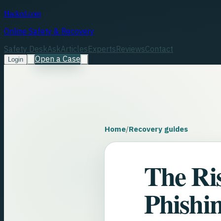
Hacked.com
Online Safety & Recovery
Safety Desk
Ask
Articles
Experts
Reviews
Contact
Open a Case
Login
Home
/
Recovery guides
The Ri
Phishin