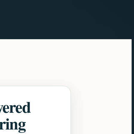
wered
ring