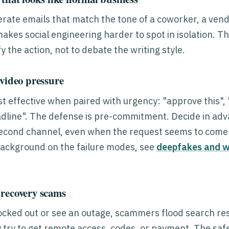
rate emails that match the tone of a coworker, a vend
makes social engineering harder to spot in isolation. T
fy the action, not to debate the writing style.
 video pressure
 effective when paired with urgency: "approve this", "
adline". The defense is pre-commitment. Decide in adv
second channel, even when the request seems to come 
 background on the failure modes, see
deepfakes and w
 recovery scams
ocked out or see an outage, scammers flood search re
 try to get remote access, codes, or payment. The safe