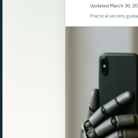
Updated
March 30, 2
Practical security guid