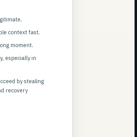
gitimate.
ble context fast.
rong moment.
, especially in
ucceed by stealing
and recovery