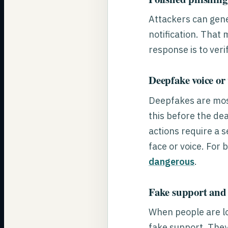
Attackers can gene
notification. That 
response is to veri
Deepfake voice or
Deepfakes are most
this before the de
actions require a 
face or voice. For
dangerous
.
Fake support and
When people are l
fake support. They