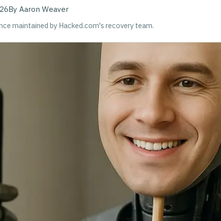
026
By
Aaron Weaver
ance maintained by Hacked.com's recovery team.