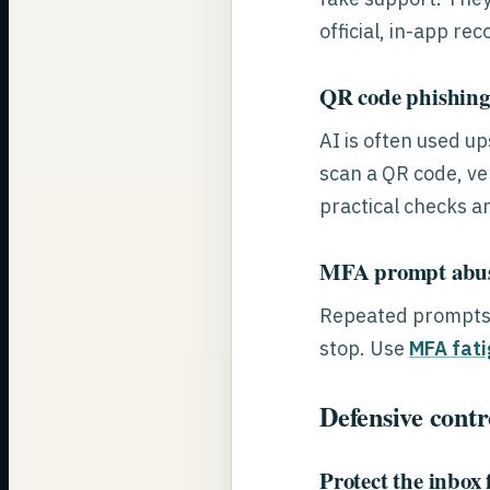
official, in-app re
QR code phishing 
AI is often used u
scan a QR code, ver
practical checks a
MFA prompt abus
Repeated prompts a
stop. Use
MFA fati
Defensive contro
Protect the inbox f