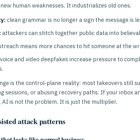
 new human weaknesses. It industrializes old ones.
y:
clean grammar is no longer a sign the message is le
:
attackers can stitch together public data into believa
treach means more chances to hit someone at the w
voice and video deepfakes increase pressure to comply
s.
ge is the control-plane reality: most takeovers still s
ng sessions, or abusing recovery paths. If your inbox 
I is not the problem. It is just the multiplier.
sted attack patterns
 that looks like normal business