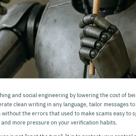
hing and social engineering by lowering the cost of be
rate clean writing in any language, tailor messages to 
 without the errors that used to make scams easy to sp
s and more pressure on your verification habits.