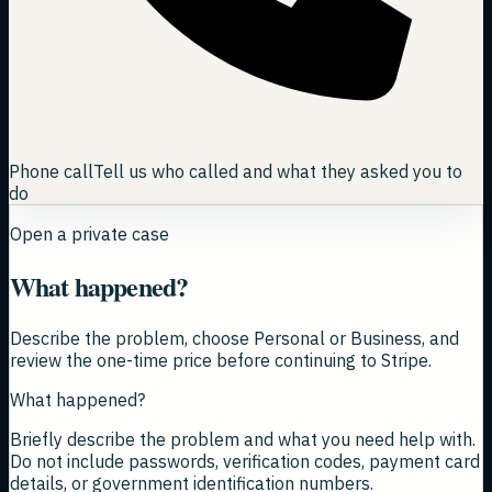
Phone call
Tell us who called and what they asked you to
do
Open a private case
What happened?
Describe the problem, choose Personal or Business, and
review the one-time price before continuing to Stripe.
What happened?
Briefly describe the problem and what you need help with.
Do not include passwords, verification codes, payment card
details, or government identification numbers.