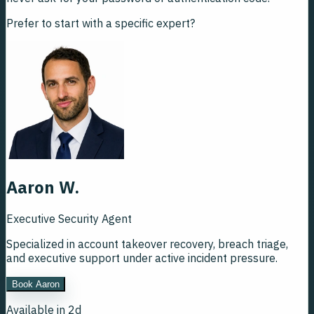
Prefer to start with a specific expert?
Aaron W.
Executive Security Agent
Specialized in account takeover recovery, breach triage,
and executive support under active incident pressure.
Book Aaron
Available in 2d