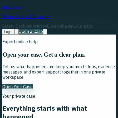
Hacked.com
Online Safety & Recovery
Safety Desk
Ask
Articles
Experts
Reviews
Contact
Open a Case
Login
Expert online help
Open your case. Get a clear plan.
Tell us what happened and keep your next steps, evidence,
messages, and expert support together in one private
workspace.
Open Your Case
Your private case
Everything starts with what
happened