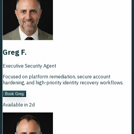
Greg F.
Executive Security Agent
Focused on platform remediation, secure account
hardening, and high-priority identity recovery workflows.
Book Greg
Available in 2d