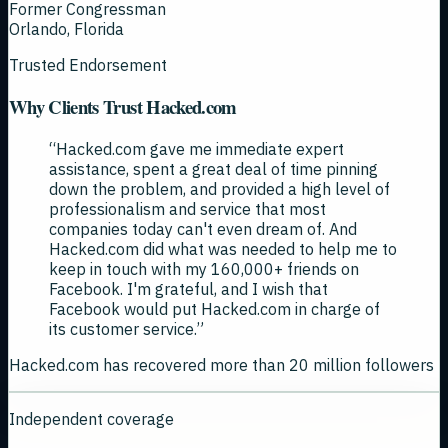
Former Congressman
Orlando, Florida
Trusted Endorsement
Why Clients Trust Hacked.com
“
Hacked.com gave me immediate expert
assistance, spent a great deal of time pinning
down the problem, and provided a high level of
professionalism and service that most
companies today can't even dream of. And
Hacked.com did what was needed to help me to
keep in touch with my 160,000+ friends on
Facebook. I'm grateful, and I wish that
Facebook would put Hacked.com in charge of
its customer service.
”
Hacked.com has recovered more than 20 million followers
Independent coverage