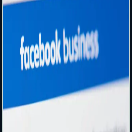
Containment-first playbooks for hacked and disabled
accounts, including common Meta recovery failure modes:
email changed, attacker-enabled 2FA, disabled accounts,
and business asset takeovers.
Start Here
Been hacked? Take these steps immediately
Containment-first playbook for securing your email control
plane, closing re-entry paths, and preventing re-
compromise.
Read article
→
Facebook Recovery Guide
How to Recover a Hacked Facebook Account
Containment-first playbook for email changed, attacker-
enabled 2FA, disabled accounts, and business takeovers.