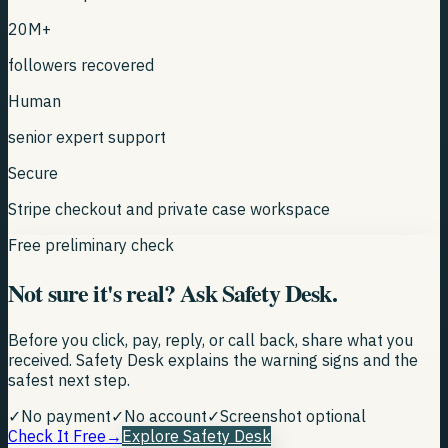
20M+
followers recovered
Human
senior expert support
Secure
Stripe checkout and private case workspace
Free preliminary check
Not sure it's real? Ask Safety Desk.
Before you click, pay, reply, or call back, share what you
received. Safety Desk explains the warning signs and the
safest next step.
✓
No payment
✓
No account
✓
Screenshot optional
Check It Free
→
Explore Safety Desk