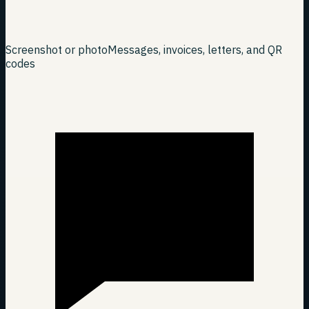
Screenshot or photo
Messages, invoices, letters, and QR
codes