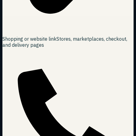
Shopping or website link
Stores, marketplaces, checkout,
and delivery pages