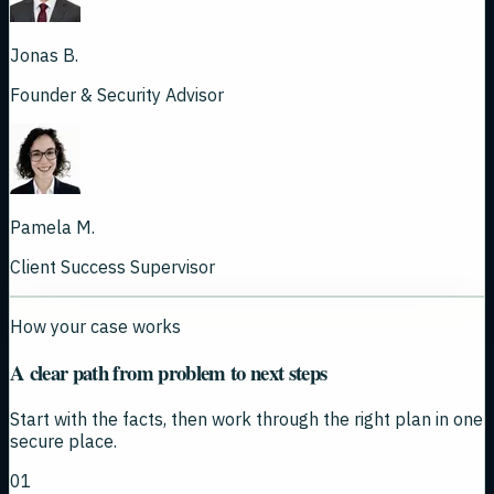
Jonas B.
Founder & Security Advisor
Pamela M.
Client Success Supervisor
How your case works
A clear path from problem to next steps
Start with the facts, then work through the right plan in one
secure place.
01