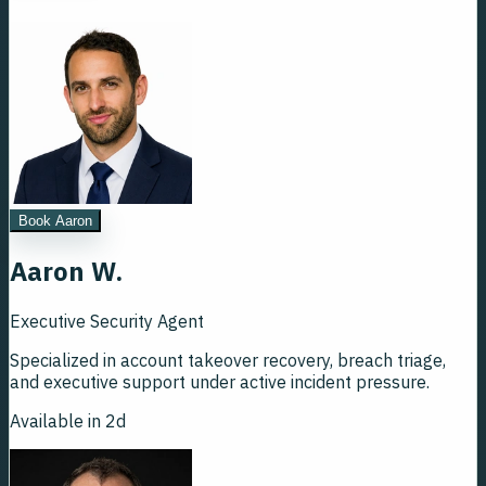
Book Aaron
Aaron W.
Executive Security Agent
Specialized in account takeover recovery, breach triage,
and executive support under active incident pressure.
Available in 2d