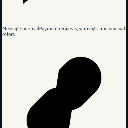
Message or email
Payment requests, warnings, and unusual
offers