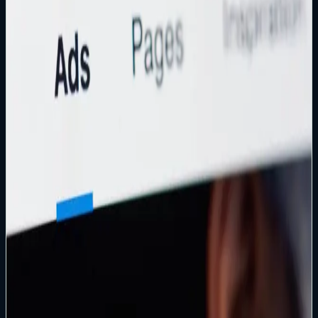
Read article
→
Instagram Recovery
How to Recover a Hacked Instagram Account
Exact recovery paths for lockouts, 2FA challenges, and
evidence-backed escalation when self-serve fails.
Read article
→
Legal Escalation
Small Claims Court for Hacked or Disabled Facebook
Accounts
When Meta support stalls: documentation, evidence, and
realistic expectations for small claims court.
Read article
→
Business Recovery