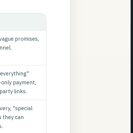
 vague promises,
unnel.
 everything"
-only payment,
party links.
ery, "special
s they can
s.