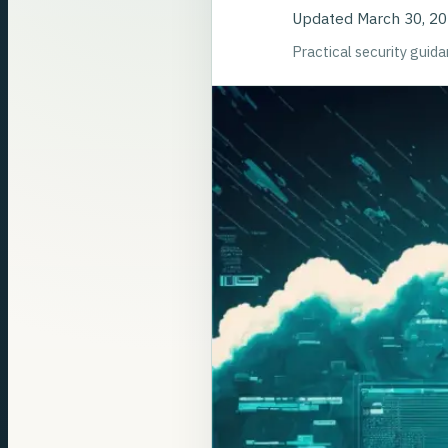
Updated
March 30, 2
Practical security guid