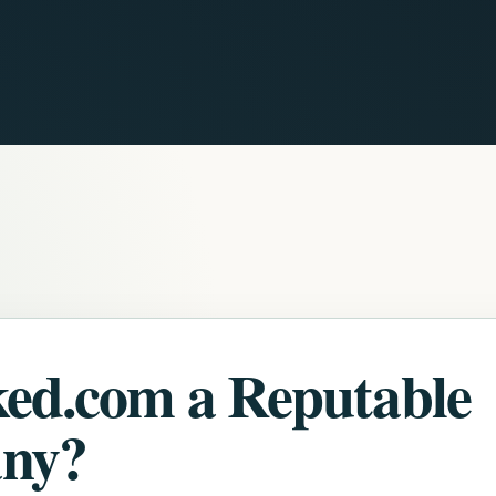
ked.com a Reputable
ny?