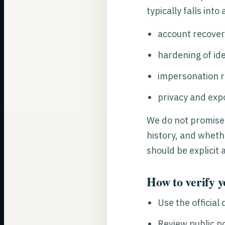
typically falls into
account recover
hardening of ide
impersonation 
privacy and exp
We do not promise
history, and whethe
should be explicit 
How to verify y
Use the official
Review public p