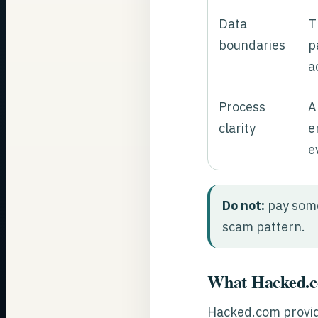
Data
T
boundaries
p
a
Process
A
clarity
e
e
Do not:
pay some
scam pattern.
What Hacked.co
Hacked.com provid