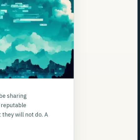
 be sharing
A reputable
 they will not do. A