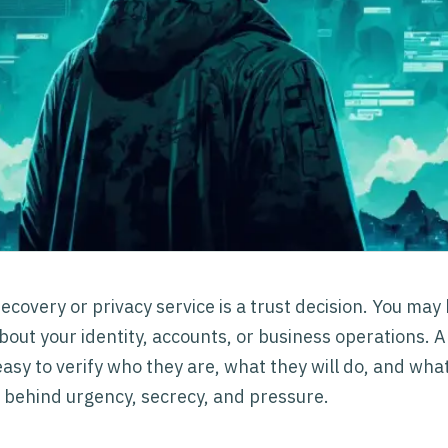
ecovery or privacy service is a trust decision. You may
bout your identity, accounts, or business operations. 
asy to verify who they are, what they will do, and what
 behind urgency, secrecy, and pressure.