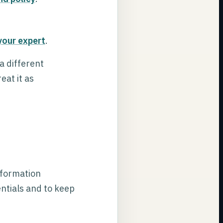
your expert
.
a different
eat it as
nformation
entials and to keep