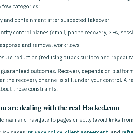
 a few categories:
y and containment after suspected takeover
ntity control planes (email, phone recovery, 2FA, sess
response and removal workflows
osure reduction (reducing attack surface and repeat t
 guaranteed outcomes. Recovery depends on platform 
r the recovery channel is still under your control. A 
about those constraints.
ou are dealing with the real Hacked.com
 domain and navigate to pages directly (avoid links fro
olicy pages:
privacy policy
,
client agreement
, and
refu