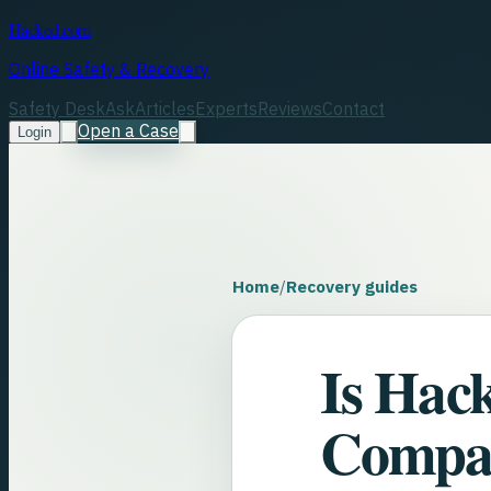
Hacked.com
Online Safety & Recovery
Safety Desk
Ask
Articles
Experts
Reviews
Contact
Open a Case
Login
Home
/
Recovery guides
Is Hac
Compa