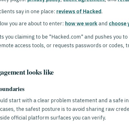
lients say in one place:
reviews of Hacked
.
low you are about to enter:
how we work
and
choose 
s you claiming to be "Hacked.com" and pushes you to 
emote access tools, or requests passwords or codes, tr
agement looks like
boundaries
ld start with a clear problem statement and a safe i
cases, the safest posture is to avoid sharing raw cred
side official platform surfaces you can verify.