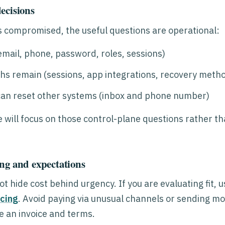
ecisions
 compromised, the useful questions are operational:
mail, phone, password, roles, sessions)
hs remain (sessions, app integrations, recovery meth
an reset other systems (inbox and phone number)
e will focus on those control-plane questions rather th
ng and expectations
t hide cost behind urgency. If you are evaluating fit, 
icing
. Avoid paying via unusual channels or sending mo
 an invoice and terms.