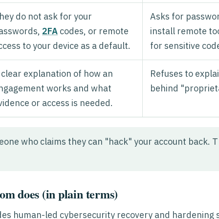
hey do not ask for your
Asks for passwor
asswords,
2FA
codes, or remote
install remote t
ccess to your device as a default.
for sensitive cod
 clear explanation of how an
Refuses to explai
ngagement works and what
behind "proprie
vidence or access is needed.
one who claims they can "hack" your account back. T
m does (in plain terms)
es human-led cybersecurity recovery and hardening 