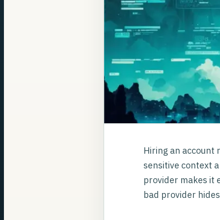
Hiring an account r
sensitive context a
provider makes it e
bad provider hides