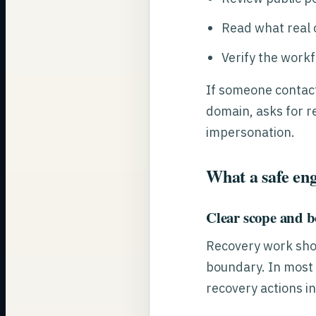
Read what real c
Verify the workf
If someone contact
domain, asks for r
impersonation.
What a safe eng
Clear scope and 
Recovery work shou
boundary. In most 
recovery actions in