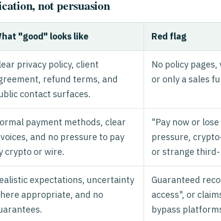
ication, not persuasion
hat "good" looks like
Red flag
lear privacy policy, client
No policy pages,
greement, refund terms, and
or only a sales f
ublic contact surfaces.
ormal payment methods, clear
"Pay now or lose
nvoices, and no pressure to pay
pressure, crypto
y crypto or wire.
or strange third-
ealistic expectations, uncertainty
Guaranteed recov
here appropriate, and no
access", or claim
uarantees.
bypass platform