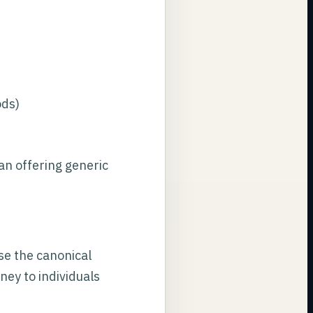
ods)
an offering generic
use the canonical
ney to individuals