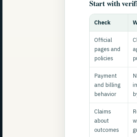
Start with verif
Check
W
Official
C
pages and
a
policies
p
Payment
N
and billing
i
behavior
b
Claims
R
about
w
outcomes
g