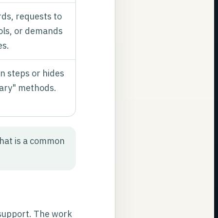
ds, requests to
ools, or demands
es.
n steps or hides
tary" methods.
hat is a common
support. The work