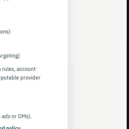
ions)
argeting)
rules, account
reputable provider
m ads or DMs).
nd policy
.