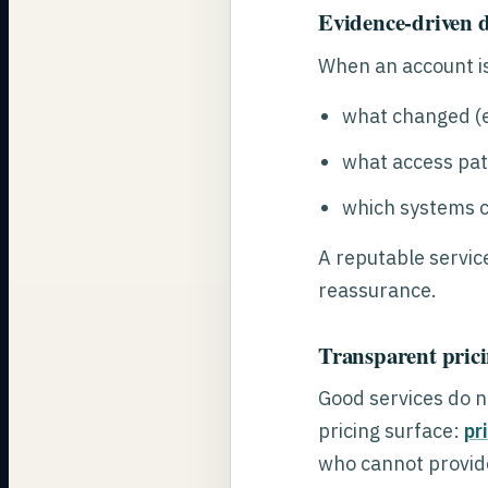
Evidence-driven d
When an account is
what changed (e
what access pat
which systems c
A reputable servic
reassurance.
Transparent prici
Good services do no
pricing surface:
pr
who cannot provide