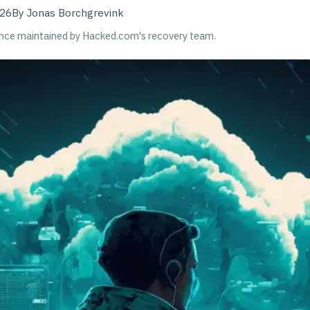
026
By
Jonas Borchgrevink
ance maintained by Hacked.com's recovery team.