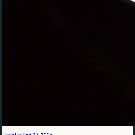
Updated
Feb 27, 2026