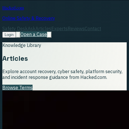
Hacked.com
Online Safety & Recovery
Safety Desk
Ask
Articles
Experts
Reviews
Contact
Open a Case
Login
Knowledge Library
Articles
Explore account recovery, cyber safety, platform security,
and incident response guidance from Hacked.com.
Browse Terms