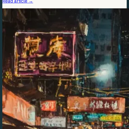
Read article
→