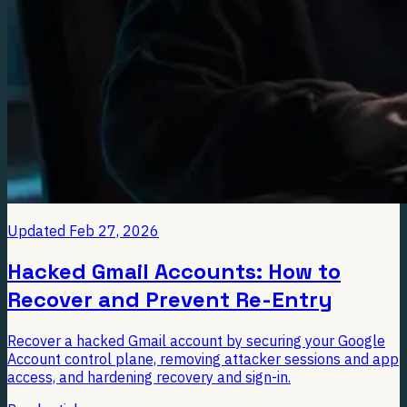
Updated
Feb 27, 2026
Hacked Gmail Accounts: How to
Recover and Prevent Re-Entry
Recover a hacked Gmail account by securing your Google
Account control plane, removing attacker sessions and app
access, and hardening recovery and sign-in.