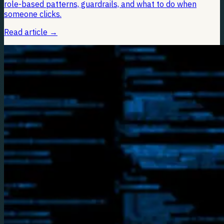
role-based patterns, guardrails, and what to do when
someone clicks.
Read article
→