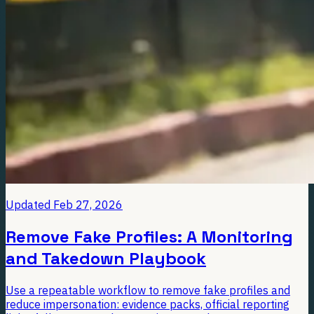
Updated
Feb 27, 2026
Remove Fake Profiles: A Monitoring
and Takedown Playbook
Use a repeatable workflow to remove fake profiles and
reduce impersonation: evidence packs, official reporting