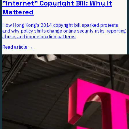
"Internet" Copyright Bill: Why It
Mattered
How Hong Kong's 2014 copyright bill sparked protests
and why policy shifts change online security risks, reporting
abuse, and impersonation patterns.
Read article
→