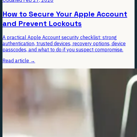
How to Secure Your Apple Account
and Prevent Lockouts
A practical Apple Account security checklist: strong
authentication, trusted devices, recovery options, device
passcodes, and what to do if you suspect compromise.
Read article
→