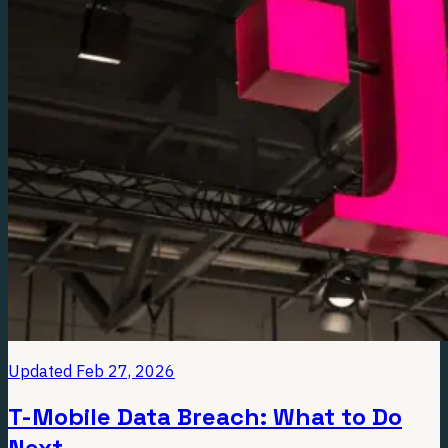
Updated
Feb 27, 2026
T-Mobile Data Breach: What to Do
Next