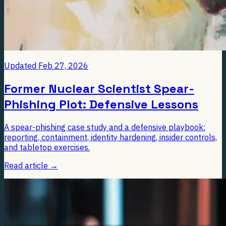
Updated
Feb 27, 2026
Former Nuclear Scientist Spear-
Phishing Plot: Defensive Lessons
A spear-phishing case study and a defensive playbook:
reporting, containment, identity hardening, insider controls,
and tabletop exercises.
Read article
→