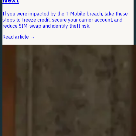
If you were impacted by the T-Mobile breach, take these
steps to freeze credit, secure your carrier account, and
reduce SIM-swap and identity theft risk.
Read article
→