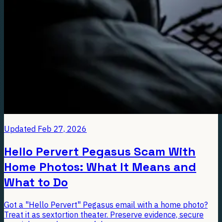
Updated
Feb 27, 2026
Hello Pervert Pegasus Scam With
Home Photos: What It Means and
What to Do
Got a "Hello Pervert" Pegasus email with a home photo?
Treat it as sextortion theater. Preserve evidence, secure