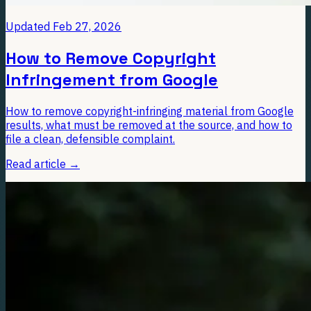
Updated
Feb 27, 2026
How to Remove Copyright
Infringement from Google
How to remove copyright-infringing material from Google
results, what must be removed at the source, and how to
file a clean, defensible complaint.
Read article
→