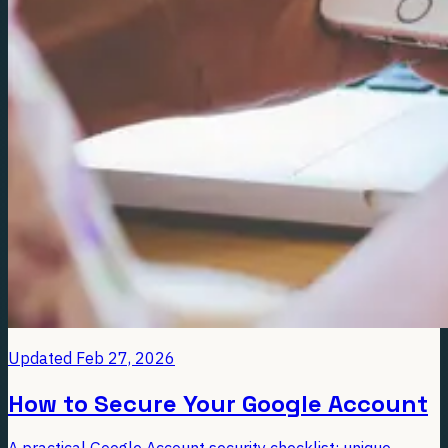
Updated
Feb 27, 2026
How to Secure Your Google Account