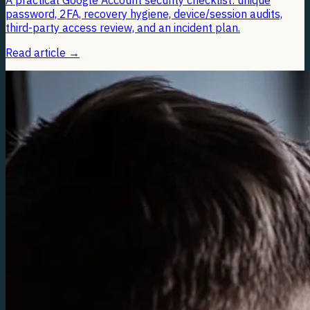
A practical Google Account security checklist: unique
password, 2FA, recovery hygiene, device/session audits,
third-party access review, and an incident plan.
Read article
→