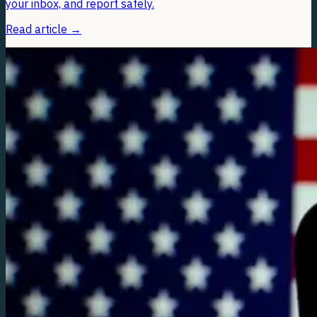
your inbox, and report safely.
Read article
→