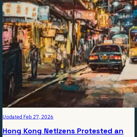
Updated
Feb 27, 2026
Hong Kong Netizens Protested an