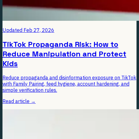
Updated
Feb 27, 2026
TikTok Propaganda Risk: How to
Reduce Manipulation and Protect
Kids
Reduce propaganda and disinformation exposure on TikTok
with Family Pairing, feed hygiene, account hardening, and
simple verification rules.
Read article
→