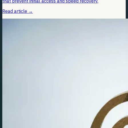
that prevent initial access and speed recovery.
Read article
→