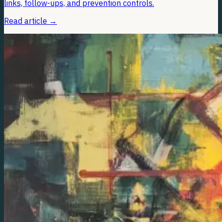
links, follow-ups, and prevention controls.
Read article
→