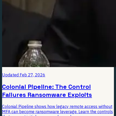
Updated
Feb 27, 2026
Colonial Pipeline: The Control
Failures Ransomware Exploits
Colonial Pipeline shows how legacy remote access without
MFA can become ransomware leverage. Learn the controls