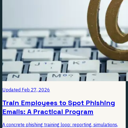
Updated
Feb 27, 2026
Train Employees to Spot Phishing
Emails: A Practical Program
A concrete phishing training loop: reporting, simulations,