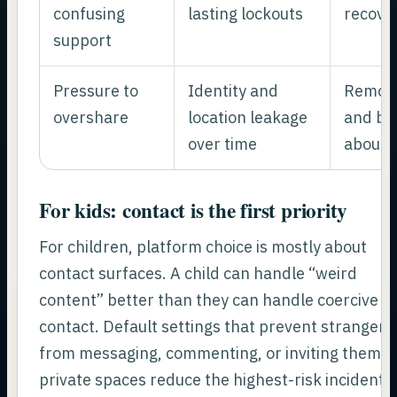
confusing
lasting lockouts
recove
support
Pressure to
Identity and
Remove
overshare
location leakage
and be 
over time
about 
For kids: contact is the first priority
For children, platform choice is mostly about
contact surfaces. A child can handle “weird
content” better than they can handle coercive
contact. Default settings that prevent strangers
from messaging, commenting, or inviting them t
private spaces reduce the highest-risk incidents