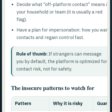
Decide what “off-platform contact” means in
your household or team (it is usually a red
flag).
Have a plan for impersonation: how you warn
contacts and regain control fast.
Rule of thumb:
If strangers can message
you by default, the platform is optimized for
contact risk, not for safety.
The insecure patterns to watch for
Pattern
Why it is risky
Guardr