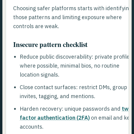
Choosing safer platforms starts with identifying
those patterns and limiting exposure where
controls are weak.
Insecure pattern checklist
Reduce public discoverability: private profiles
where possible, minimal bios, no routine
location signals.
Close contact surfaces: restrict DMs, group
invites, tagging, and mentions.
Harden recovery: unique passwords and
two-
factor authentication (2FA)
on email and key
accounts.