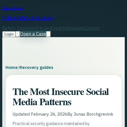
Hacked.com
Online Safety & Recovery
Safety Desk
Ask
Articles
Experts
Reviews
Contact
Open a Case
Login
Home
/
Recovery guides
The Most Insecure Social
Media Patterns
Updated
February 26, 2026
By
Jonas Borchgrevink
Practical security guidance maintained by