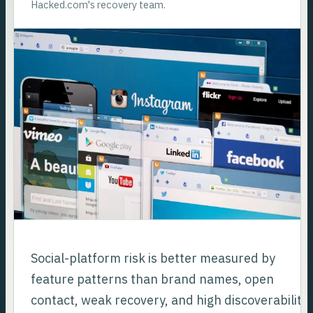
Hacked.com's recovery team.
Social-platform risk is better measured by
feature patterns than brand names, open
contact, weak recovery, and high discoverability.