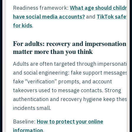
Readiness framework:
What age should childre
have social media accounts?
and
TikTok safety
for kids
.
For adults: recovery and impersonation
matter more than you think
Adults are often targeted through impersonatio
and social engineering: fake support messages,
fake “verification” prompts, and account
takeovers used to message contacts. Strong
authentication and recovery hygiene keep these
incidents small.
Baseline:
How to protect your online
information
.