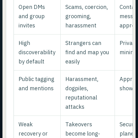
Open DMs
Scams, coercion,
Contac
and group
grooming,
messag
invites
harassment
approv
High
Strangers can
Private
discoverability
find and map you
minimal
by default
easily
Public tagging
Harassment,
Approv
and mentions
dogpiles,
show p
reputational
attacks
Weak
Takeovers
Secure 
recovery or
become long-
plane 