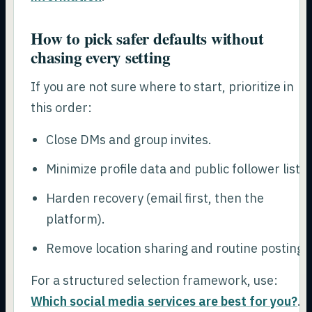
How to pick safer defaults without
chasing every setting
If you are not sure where to start, prioritize in
this order:
Close DMs and group invites.
Minimize profile data and public follower lists.
Harden recovery (email first, then the
platform).
Remove location sharing and routine posting.
For a structured selection framework, use:
Which social media services are best for you?
.