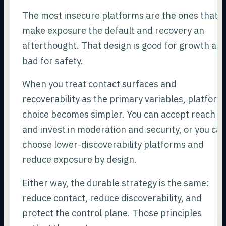
The most insecure platforms are the ones that
make exposure the default and recovery an
afterthought. That design is good for growth an
bad for safety.
When you treat contact surfaces and
recoverability as the primary variables, platform
choice becomes simpler. You can accept reach
and invest in moderation and security, or you ca
choose lower-discoverability platforms and
reduce exposure by design.
Either way, the durable strategy is the same:
reduce contact, reduce discoverability, and
protect the control plane. Those principles