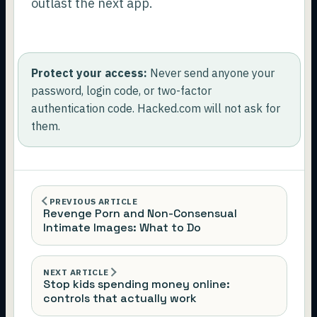
outlast the next app.
Protect your access:
Never send anyone your
password, login code, or two-factor
authentication code. Hacked.com will not ask for
them.
PREVIOUS ARTICLE
Revenge Porn and Non-Consensual
Intimate Images: What to Do
NEXT ARTICLE
Stop kids spending money online:
controls that actually work