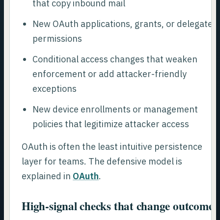
that copy inbound mail
New OAuth applications, grants, or delegated
permissions
Conditional access changes that weaken
enforcement or add attacker-friendly
exceptions
New device enrollments or management
policies that legitimize attacker access
OAuth is often the least intuitive persistence
layer for teams. The defensive model is
explained in
OAuth
.
High-signal checks that change outcomes