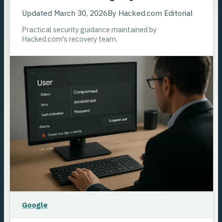
Updated
March 30, 2026
By
Hacked.com Editorial
Practical security guidance maintained by
Hacked.com's recovery team.
Google