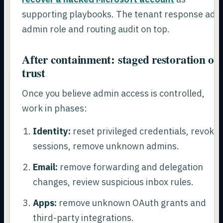
supporting playbooks. The tenant response add
admin role and routing audit on top.
After containment: staged restoration of
trust
Once you believe admin access is controlled,
work in phases:
Identity:
reset privileged credentials, revoke
sessions, remove unknown admins.
Email:
remove forwarding and delegation
changes, review suspicious inbox rules.
Apps:
remove unknown OAuth grants and
third-party integrations.