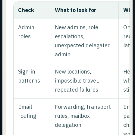
Check
What to look for
Why 
Admin
New admins, role
One 
roles
escalations,
recr
unexpected delegated
late
admin
Sign-in
New locations,
Help
patterns
impossible travel,
whet
repeated failures
still
Email
Forwarding, transport
Emai
routing
rules, mailbox
pass
delegation
chan
sys