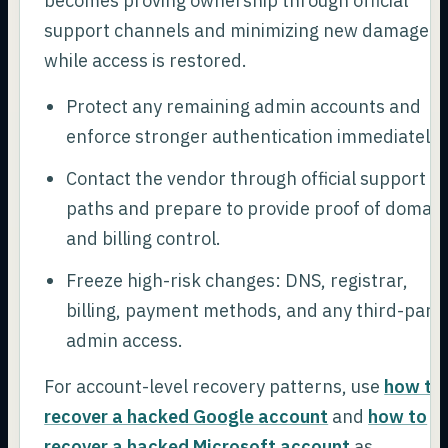
becomes proving ownership through official
support channels and minimizing new damage
while access is restored.
Protect any remaining admin accounts and
enforce stronger authentication immediately.
Contact the vendor through official support
paths and prepare to provide proof of domain
and billing control.
Freeze high-risk changes: DNS, registrar,
billing, payment methods, and any third-part
admin access.
For account-level recovery patterns, use
how to
recover a hacked Google account
and
how to
recover a hacked Microsoft account
as