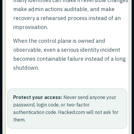
many identities can make irreversible changes,
make admin actions auditable, and make
recovery a rehearsed process instead of an
improvisation.
When the control plane is owned and
observable, even a serious identity incident
becomes containable failure instead of a long
shutdown.
Protect your access:
Never send anyone your
password, login code, or two-factor
authentication code. Hacked.com will not ask for
them.