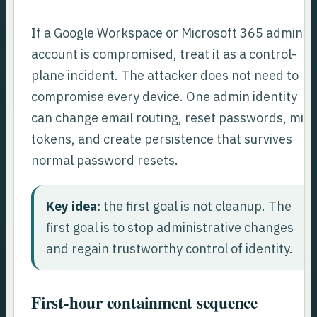
If a Google Workspace or Microsoft 365 admin
account is compromised, treat it as a control-
plane incident. The attacker does not need to
compromise every device. One admin identity
can change email routing, reset passwords, mint
tokens, and create persistence that survives
normal password resets.
Key idea:
the first goal is not cleanup. The
first goal is to stop administrative changes
and regain trustworthy control of identity.
First-hour containment sequence