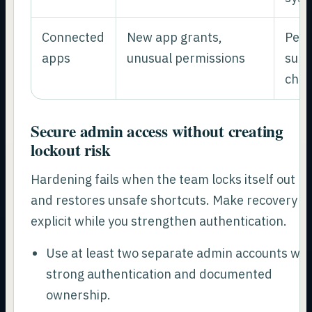
Connected
New app grants,
Pers
apps
unusual permissions
surv
cha
Secure admin access without creating
lockout risk
Hardening fails when the team locks itself out
and restores unsafe shortcuts. Make recovery
explicit while you strengthen authentication.
Use at least two separate admin accounts wit
strong authentication and documented
ownership.