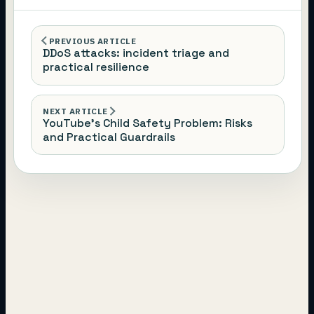
PREVIOUS ARTICLE
DDoS attacks: incident triage and
practical resilience
NEXT ARTICLE
YouTube’s Child Safety Problem: Risks
and Practical Guardrails