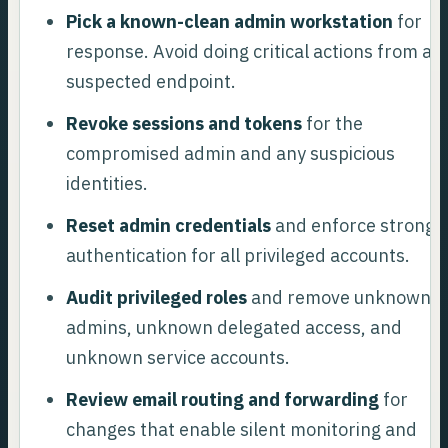
Pick a known-clean admin workstation
for
response. Avoid doing critical actions from a
suspected endpoint.
Revoke sessions and tokens
for the
compromised admin and any suspicious
identities.
Reset admin credentials
and enforce stronge
authentication for all privileged accounts.
Audit privileged roles
and remove unknown
admins, unknown delegated access, and
unknown service accounts.
Review email routing and forwarding
for
changes that enable silent monitoring and