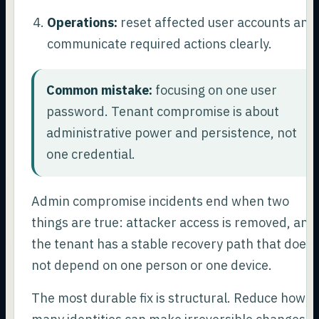
Operations:
reset affected user accounts and
communicate required actions clearly.
Common mistake:
focusing on one user
password. Tenant compromise is about
administrative power and persistence, not
one credential.
Admin compromise incidents end when two
things are true: attacker access is removed, and
the tenant has a stable recovery path that does
not depend on one person or one device.
The most durable fix is structural. Reduce how