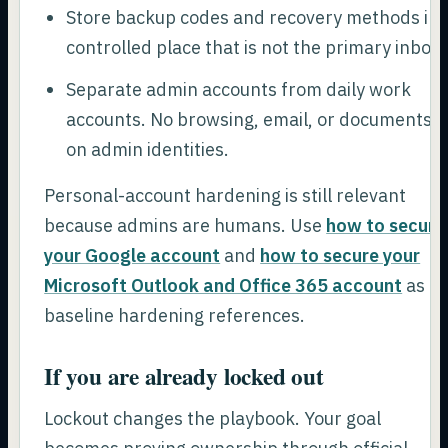
Store backup codes and recovery methods in 
controlled place that is not the primary inbox.
Separate admin accounts from daily work
accounts. No browsing, email, or documents
on admin identities.
Personal-account hardening is still relevant
because admins are humans. Use
how to secure
your Google account
and
how to secure your
Microsoft Outlook and Office 365 account
as
baseline hardening references.
If you are already locked out
Lockout changes the playbook. Your goal