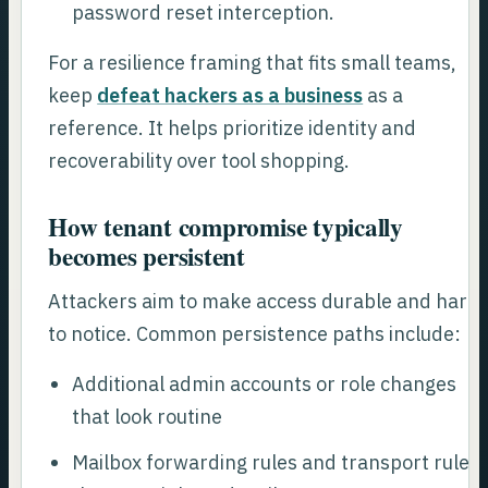
password reset interception.
For a resilience framing that fits small teams,
keep
defeat hackers as a business
as a
reference. It helps prioritize identity and
recoverability over tool shopping.
How tenant compromise typically
becomes persistent
Attackers aim to make access durable and hard
to notice. Common persistence paths include:
Additional admin accounts or role changes
that look routine
Mailbox forwarding rules and transport rules