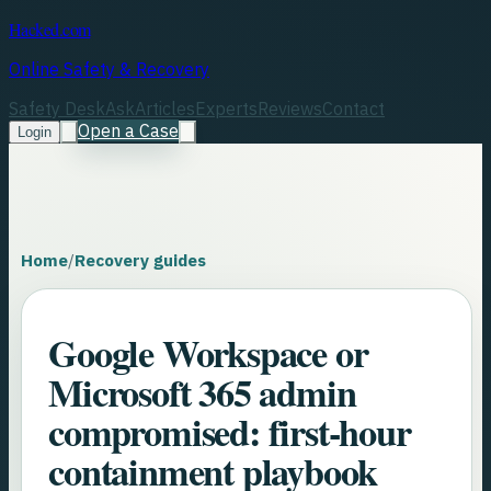
Hacked.com
Online Safety & Recovery
Safety Desk
Ask
Articles
Experts
Reviews
Contact
Open a Case
Login
Home
/
Recovery guides
Google Workspace or
Microsoft 365 admin
compromised: first-hour
containment playbook