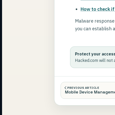
How to check if
Malware response is
you can establish a
Protect your access
Hacked.com will not 
PREVIOUS ARTICLE
Mobile Device Managem