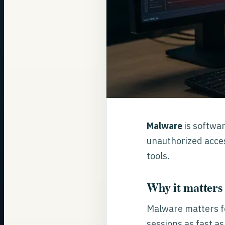
Malware
is softwar
unauthorized acces
tools.
Why it matters 
Malware matters f
sessions as fast a