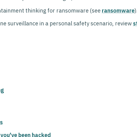
ntainment thinking for ransomware (see
ransomware
)
hone surveillance in a personal safety scenario, review
s
ng
s
 you've been hacked