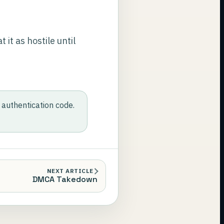
 it as hostile until
authentication code.
NEXT ARTICLE
DMCA Takedown