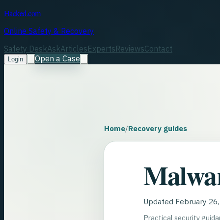
Hacked.com
Online Safety & Recovery
Safety Desk
Ask
Articles
Experts
Reviews
Contact
Open a Case
Login
Home
/
Recovery guides
Malwa
Updated
February 26
Practical security guid