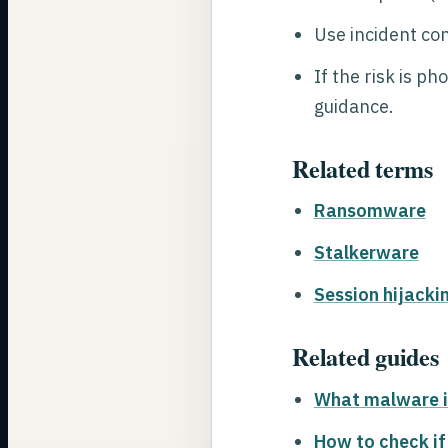
Use incident co
If the risk is p
guidance.
Related terms
Ransomware
Stalkerware
Session hijacki
Related guides
What malware i
How to check if