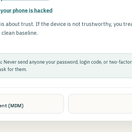
 your phone is hacked
 about trust. If the device is not trustworthy, you treat
 clean baseline.
:
Never send anyone your password, login code, or two-factor 
ask for them.
ent (MDM)