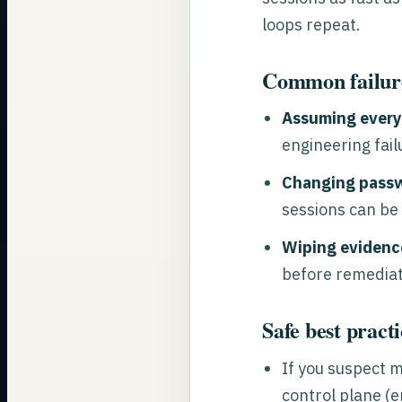
loops repeat.
Common failur
Assuming every
engineering fail
Changing passw
sessions can be
Wiping evidence
before remediat
Safe best practi
If you suspect 
control plane (