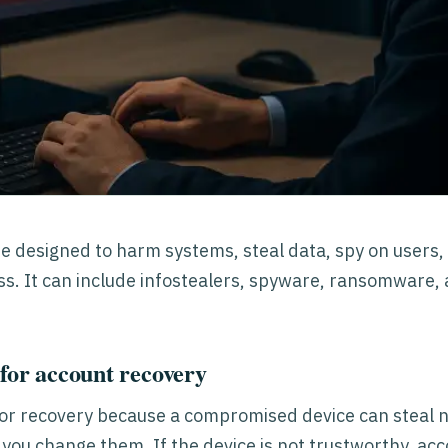
e designed to harm systems, steal data, spy on users,
s. It can include infostealers, spyware, ransomware,
for account recovery
or recovery because a compromised device can steal
s you change them. If the device is not trustworthy, ac