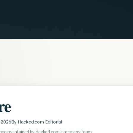
re
, 2026
By
Hacked.com Editorial
ance maintained by Hacked.com's recovery team.