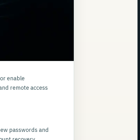
 or enable
 and remote access
 new passwords and
count recovery