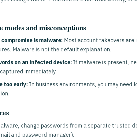
e modes and misconceptions
 compromise is malware:
Most account takeovers are i
ures. Malware is not the default explanation.
ords on an infected device:
If malware is present, n
 captured immediately.
 too early:
In business environments, you may need lo
ion.
ces
malware, change passwords from a separate trusted dev
email and password manager).