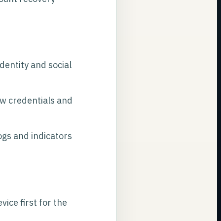
dentity and social
ew credentials and
gs and indicators
ice first for the