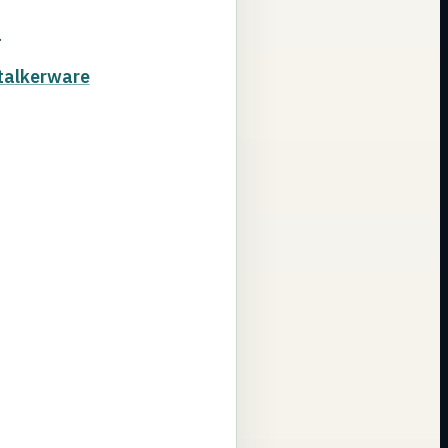
.
talkerware