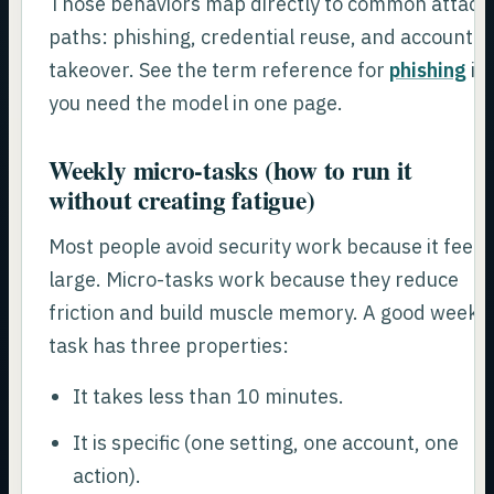
Those behaviors map directly to common attack
paths: phishing, credential reuse, and account
takeover. See the term reference for
phishing
if
you need the model in one page.
Weekly micro-tasks (how to run it
without creating fatigue)
Most people avoid security work because it feels
large. Micro-tasks work because they reduce
friction and build muscle memory. A good weekl
task has three properties:
It takes less than 10 minutes.
It is specific (one setting, one account, one
action).