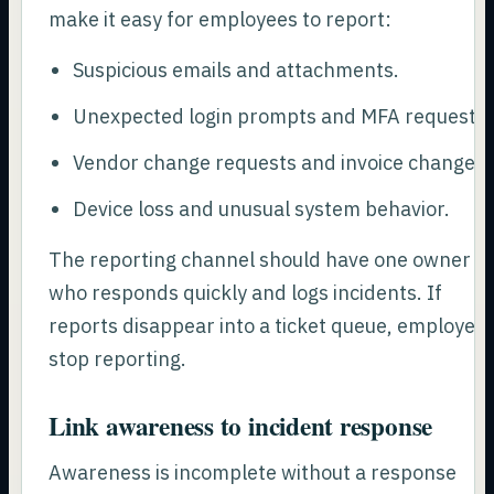
make it easy for employees to report:
Suspicious emails and attachments.
Unexpected login prompts and MFA requests.
Vendor change requests and invoice changes.
Device loss and unusual system behavior.
The reporting channel should have one owner
who responds quickly and logs incidents. If
reports disappear into a ticket queue, employee
stop reporting.
Link awareness to incident response
Awareness is incomplete without a response