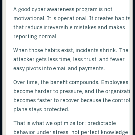
A good cyber awareness program is not
motivational. It is operational. It creates habits
that reduce irreversible mistakes and makes
reporting normal.
When those habits exist, incidents shrink. The
attacker gets less time, less trust, and fewer
easy pivots into email and payments.
Over time, the benefit compounds. Employees
become harder to pressure, and the organizatio
becomes faster to recover because the control
plane stays protected.
That is what we optimize for: predictable
behavior under stress, not perfect knowledge of