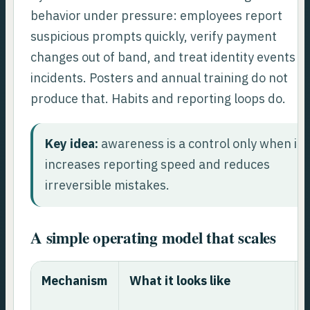
behavior under pressure: employees report
suspicious prompts quickly, verify payment
changes out of band, and treat identity events a
incidents. Posters and annual training do not
produce that. Habits and reporting loops do.
Key idea:
awareness is a control only when it
increases reporting speed and reduces
irreversible mistakes.
A simple operating model that scales
Mechanism
What it looks like