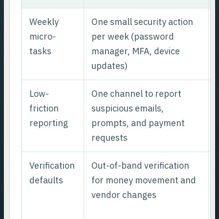
Weekly
One small security action
micro-
per week (password
tasks
manager, MFA, device
updates)
Low-
One channel to report
friction
suspicious emails,
reporting
prompts, and payment
requests
Verification
Out-of-band verification
defaults
for money movement and
vendor changes