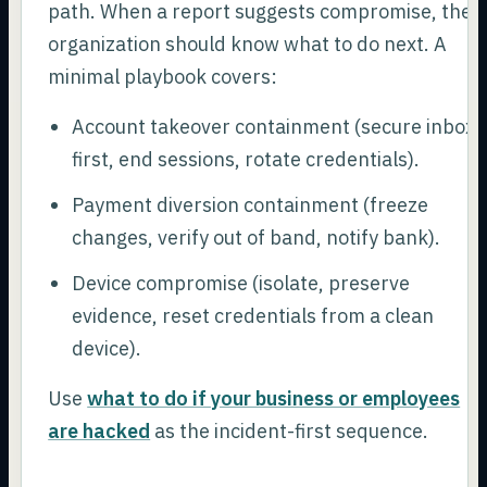
path. When a report suggests compromise, the
organization should know what to do next. A
minimal playbook covers:
Account takeover containment (secure inbox
first, end sessions, rotate credentials).
Payment diversion containment (freeze
changes, verify out of band, notify bank).
Device compromise (isolate, preserve
evidence, reset credentials from a clean
device).
Use
what to do if your business or employees
are hacked
as the incident-first sequence.