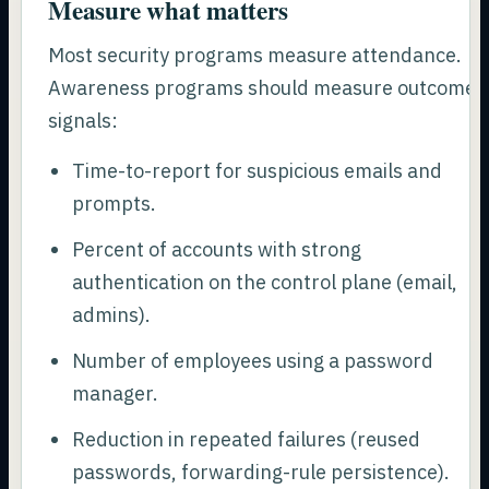
Measure what matters
Most security programs measure attendance.
Awareness programs should measure outcome
signals:
Time-to-report for suspicious emails and
prompts.
Percent of accounts with strong
authentication on the control plane (email,
admins).
Number of employees using a password
manager.
Reduction in repeated failures (reused
passwords, forwarding-rule persistence).