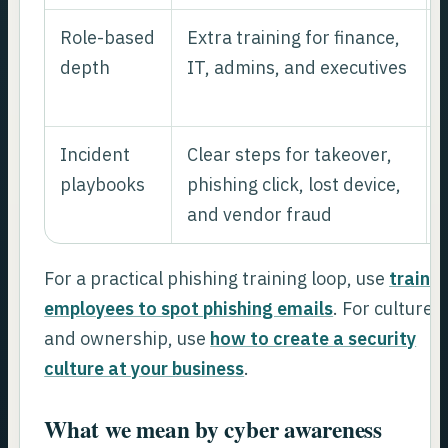
Role-based
Extra training for finance,
depth
IT, admins, and executives
Incident
Clear steps for takeover,
playbooks
phishing click, lost device,
and vendor fraud
For a practical phishing training loop, use
train
employees to spot phishing emails
. For culture
and ownership, use
how to create a security
culture at your business
.
What we mean by cyber awareness