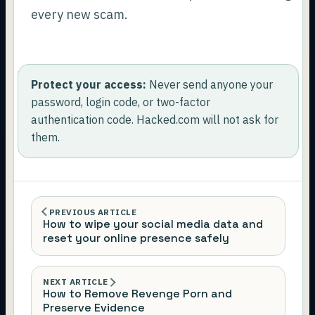
every new scam.
Protect your access:
Never send anyone your
password, login code, or two-factor
authentication code. Hacked.com will not ask for
them.
PREVIOUS ARTICLE
How to wipe your social media data and
reset your online presence safely
NEXT ARTICLE
How to Remove Revenge Porn and
Preserve Evidence