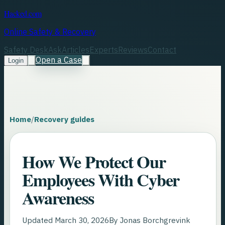
Hacked.com
Online Safety & Recovery
Safety Desk
Ask
Articles
Experts
Reviews
Contact
Open a Case
Login
Home
/
Recovery guides
How We Protect Our
Employees With Cyber
Awareness
Updated
March 30, 2026
By
Jonas Borchgrevink