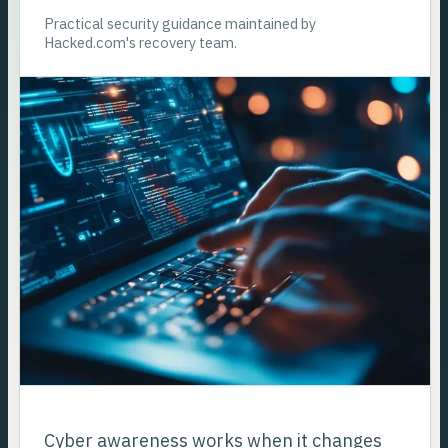
Practical security guidance maintained by
Hacked.com's recovery team.
Cyber awareness works when it changes