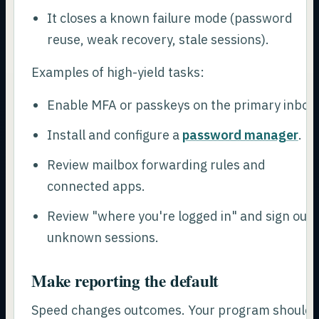
It closes a known failure mode (password
reuse, weak recovery, stale sessions).
Examples of high-yield tasks:
Enable MFA or passkeys on the primary inbox.
Install and configure a
password manager
.
Review mailbox forwarding rules and
connected apps.
Review "where you're logged in" and sign out
unknown sessions.
Make reporting the default
Speed changes outcomes. Your program should