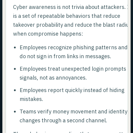
Cyber awareness is not trivia about attackers. It
is a set of repeatable behaviors that reduce
takeover probability and reduce the blast radius
when compromise happens:
Employees recognize phishing patterns and
do not sign in from links in messages.
Employees treat unexpected login prompts as
signals, not as annoyances.
Employees report quickly instead of hiding
mistakes.
Teams verify money movement and identity
changes through a second channel.