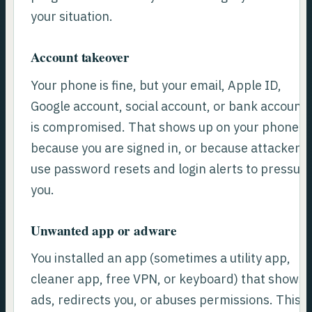
your situation.
Account takeover
Your phone is fine, but your email, Apple ID,
Google account, social account, or bank account
is compromised. That shows up on your phone
because you are signed in, or because attackers
use password resets and login alerts to pressur
you.
Unwanted app or adware
You installed an app (sometimes a utility app,
cleaner app, free VPN, or keyboard) that shows
ads, redirects you, or abuses permissions. This i