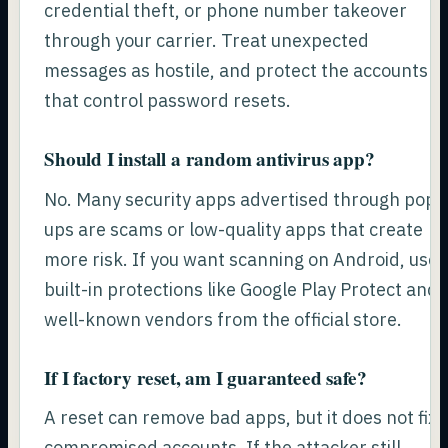
credential theft, or phone number takeover
through your carrier. Treat unexpected
messages as hostile, and protect the accounts
that control password resets.
Should I install a random antivirus app?
No. Many security apps advertised through pop-
ups are scams or low-quality apps that create
more risk. If you want scanning on Android, use
built-in protections like Google Play Protect and
well-known vendors from the official store.
If I factory reset, am I guaranteed safe?
A reset can remove bad apps, but it does not fix
compromised accounts. If the attacker still