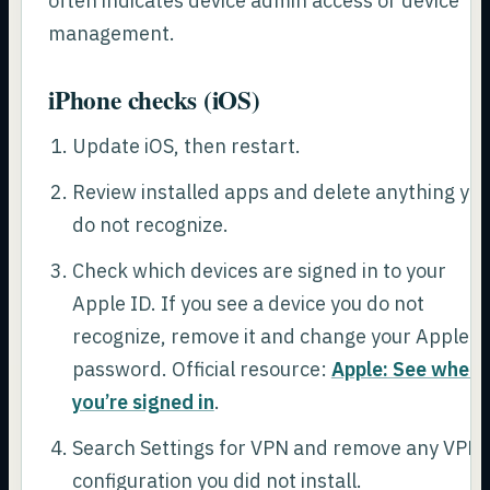
often indicates device admin access or device
management.
iPhone checks (iOS)
Update iOS, then restart.
Review installed apps and delete anything yo
do not recognize.
Check which devices are signed in to your
Apple ID. If you see a device you do not
recognize, remove it and change your Apple I
password. Official resource:
Apple: See where
you’re signed in
.
Search Settings for VPN and remove any VPN
configuration you did not install.