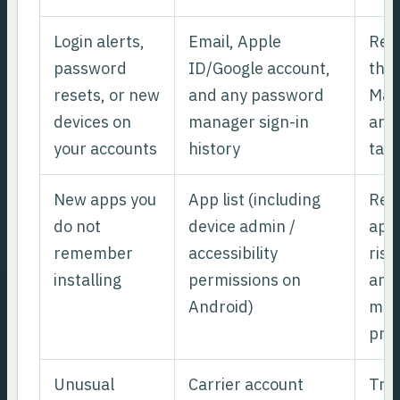
Login alerts,
Email, Apple
Rec
password
ID/Google account,
the 
resets, or new
and any password
Man
devices on
manager sign-in
are 
your accounts
history
tak
New apps you
App list (including
Rem
do not
device admin /
apps
remember
accessibility
risk
installing
permissions on
and 
Android)
man
prof
Unusual
Carrier account
Trea