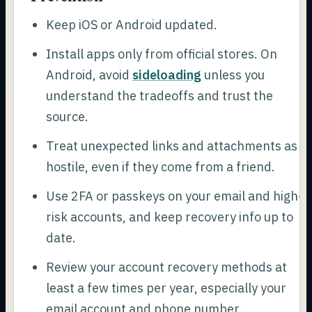
Keep iOS or Android updated.
Install apps only from official stores. On
Android, avoid
sideloading
unless you
understand the tradeoffs and trust the
source.
Treat unexpected links and attachments as
hostile, even if they come from a friend.
Use 2FA or passkeys on your email and high-
risk accounts, and keep recovery info up to
date.
Review your account recovery methods at
least a few times per year, especially your
email account and phone number.