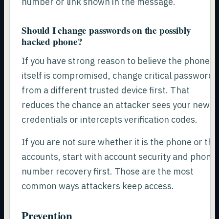
number or link shown in the message.
Should I change passwords on the possibly
hacked phone?
If you have strong reason to believe the phone
itself is compromised, change critical passwords
from a different trusted device first. That
reduces the chance an attacker sees your new
credentials or intercepts verification codes.
If you are not sure whether it is the phone or the
accounts, start with account security and phone
number recovery first. Those are the most
common ways attackers keep access.
Prevention