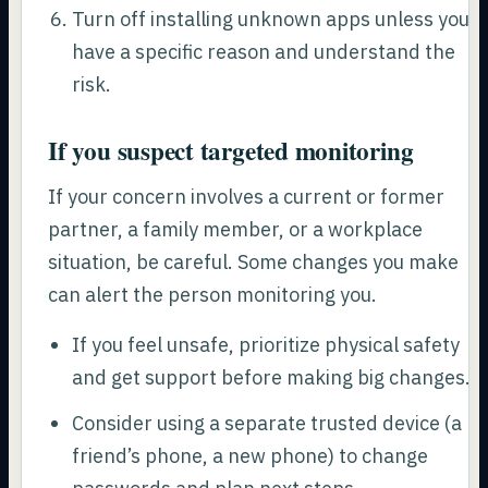
Turn off installing unknown apps unless you
have a specific reason and understand the
risk.
If you suspect targeted monitoring
If your concern involves a current or former
partner, a family member, or a workplace
situation, be careful. Some changes you make
can alert the person monitoring you.
If you feel unsafe, prioritize physical safety
and get support before making big changes.
Consider using a separate trusted device (a
friend’s phone, a new phone) to change