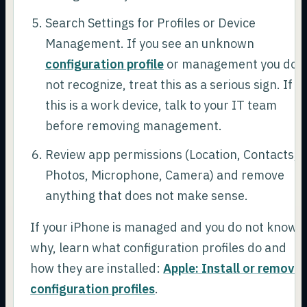
Search Settings for Profiles or Device
Management. If you see an unknown
configuration profile
or management you do
not recognize, treat this as a serious sign. If
this is a work device, talk to your IT team
before removing management.
Review app permissions (Location, Contacts,
Photos, Microphone, Camera) and remove
anything that does not make sense.
If your iPhone is managed and you do not know
why, learn what configuration profiles do and
how they are installed:
Apple: Install or remove
configuration profiles
.