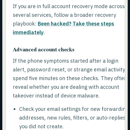
If you are in full account recovery mode across
several services, follow a broader recovery
playbook:
Been hacked? Take these steps
immediately
.
Advanced account checks
If the phone symptoms started after a login
alert, password reset, or strange email activity,
spend five minutes on these checks. They often
reveal whether you are dealing with account
takeover instead of device malware.
Check your email settings for new forwarding
addresses, new rules, filters, or auto-replies
you did not create.