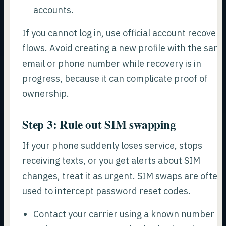
accounts.
If you cannot log in, use official account recovery
flows. Avoid creating a new profile with the sam
email or phone number while recovery is in
progress, because it can complicate proof of
ownership.
Step 3: Rule out SIM swapping
If your phone suddenly loses service, stops
receiving texts, or you get alerts about SIM
changes, treat it as urgent. SIM swaps are often
used to intercept password reset codes.
Contact your carrier using a known number or