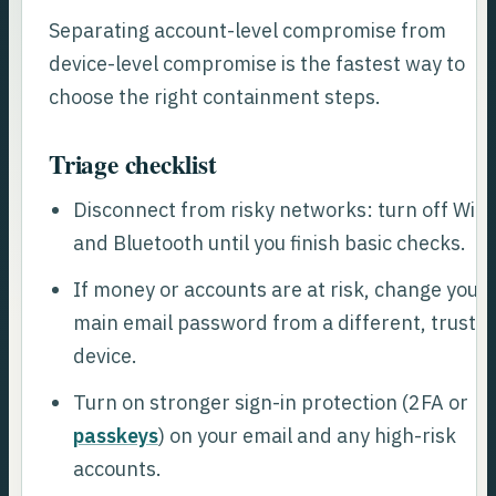
Separating account-level compromise from
device-level compromise is the fastest way to
choose the right containment steps.
Triage checklist
Disconnect from risky networks: turn off Wi-F
and Bluetooth until you finish basic checks.
If money or accounts are at risk, change your
main email password from a different, truste
device.
Turn on stronger sign-in protection (2FA or
passkeys
) on your email and any high-risk
accounts.