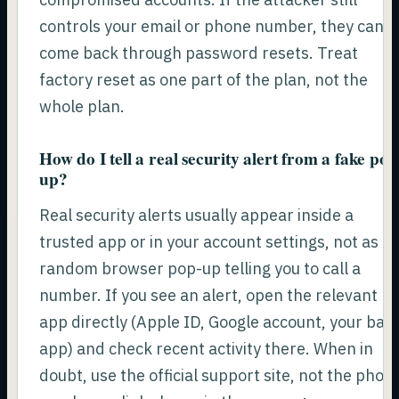
controls your email or phone number, they can
come back through password resets. Treat
factory reset as one part of the plan, not the
whole plan.
How do I tell a real security alert from a fake pop
up?
Real security alerts usually appear inside a
trusted app or in your account settings, not as a
random browser pop-up telling you to call a
number. If you see an alert, open the relevant
app directly (Apple ID, Google account, your ban
app) and check recent activity there. When in
doubt, use the official support site, not the phon