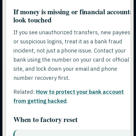
If money is missing or financial accounts
look touched
If you see unauthorized transfers, new payees,
or suspicious logins, treat it as a bank fraud
incident, not just a phone issue. Contact your
bank using the number on your card or official
site, and lock down your email and phone
number recovery first.
Related:
How to protect your bank account
from getting hacked
.
When to factory reset