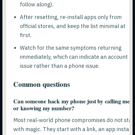
follow along).
After resetting, re-install apps only from
official stores, and keep the list minimal at
first.
Watch for the same symptoms returning
immediately, which can indicate an account
issue rather than a phone issue.
Common questions
Can someone hack my phone just by calling me
or knowing my number?
Most real-world phone compromises do not star
with magic. They start with a link, an app install,