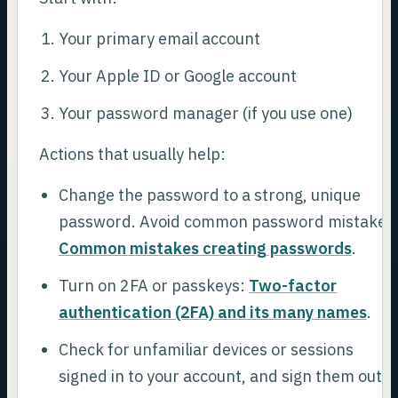
Your primary email account
Your Apple ID or Google account
Your password manager (if you use one)
Actions that usually help:
Change the password to a strong, unique
password. Avoid common password mistakes
Common mistakes creating passwords
.
Turn on 2FA or passkeys:
Two-factor
authentication (2FA) and its many names
.
Check for unfamiliar devices or sessions
signed in to your account, and sign them out.