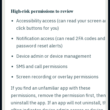
High-risk permissions to review
Accessibility access (can read your screen an
click buttons for you)
Notification access (can read 2FA codes and
password reset alerts)
Device admin or device management
SMS and call permissions
Screen recording or overlay permissions
If you find an unfamiliar app with these
permissions, remove the permission first, then
uninstall the app. If an app will not uninstall, tha