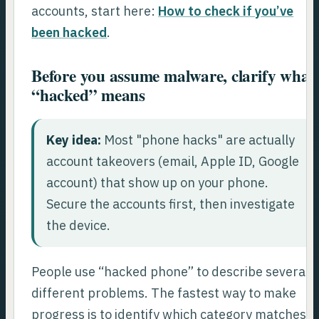
accounts, start here:
How to check if you’ve
been hacked
.
Before you assume malware, clarify what
“hacked” means
Key idea:
Most "phone hacks" are actually
account takeovers (email, Apple ID, Google
account) that show up on your phone.
Secure the accounts first, then investigate
the device.
People use “hacked phone” to describe several
different problems. The fastest way to make
progress is to identify which category matches