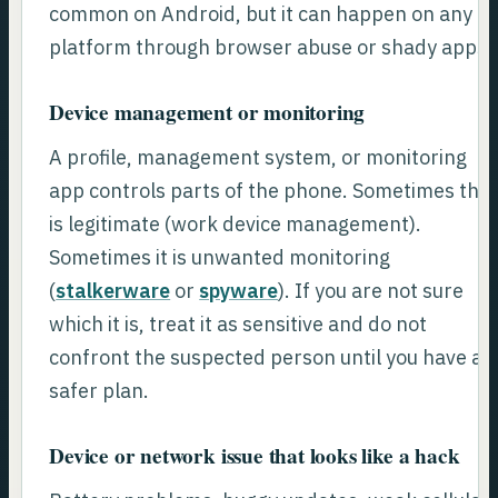
common on Android, but it can happen on any
platform through browser abuse or shady apps.
Device management or monitoring
A profile, management system, or monitoring
app controls parts of the phone. Sometimes this
is legitimate (work device management).
Sometimes it is unwanted monitoring
(
stalkerware
or
spyware
). If you are not sure
which it is, treat it as sensitive and do not
confront the suspected person until you have a
safer plan.
Device or network issue that looks like a hack