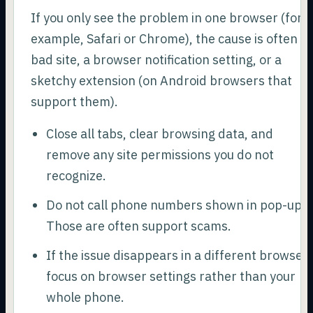
If you only see the problem in one browser (for
example, Safari or Chrome), the cause is often a
bad site, a browser notification setting, or a
sketchy extension (on Android browsers that
support them).
Close all tabs, clear browsing data, and
remove any site permissions you do not
recognize.
Do not call phone numbers shown in pop-ups.
Those are often support scams.
If the issue disappears in a different browser,
focus on browser settings rather than your
whole phone.