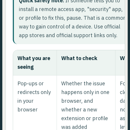
Quick safety note:
If someone tells you to
install a remote access app, "security" app,
or profile to fix this, pause. That is a common
way to gain control of a device. Use official
app stores and official support links only.
What you are
What to check
Wha
seeing
Pop-ups or
Whether the issue
Foc
redirects only
happens only in one
clea
in your
browser, and
data
browser
whether a new
noti
extension or profile
ass
was added
leve