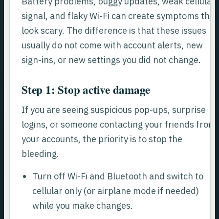
Battery problems, buggy updates, weak cellular
signal, and flaky Wi-Fi can create symptoms that
look scary. The difference is that these issues
usually do not come with account alerts, new
sign-ins, or new settings you did not change.
Step 1: Stop active damage
If you are seeing suspicious pop-ups, surprise
logins, or someone contacting your friends from
your accounts, the priority is to stop the
bleeding.
Turn off Wi-Fi and Bluetooth and switch to
cellular only (or airplane mode if needed)
while you make changes.