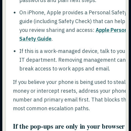
passwords and plan next steps.
On iPhone, Apple provides a Personal Safety
guide (including Safety Check) that can help
you review sharing and access:
Apple Persona
Safety Guide
.
If this is a work-managed device, talk to your
IT department. Removing management can
break access to work apps and email.
If you believe your phone is being used to steal
money or intercept resets, address your phone
number and primary email first. That blocks the
most common escalation paths.
If the pop-ups are only in your browser