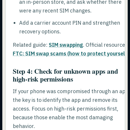
an in-person store, and ask whether there
were any recent SIM changes.
Add a carrier account PIN and strengthen
recovery options.
Related guide:
SIM swapping
. Official resource:
FTC: SIM swap scams (how to protect yourself)
Step 4: Check for unknown apps and
high-risk permissions
If your phone was compromised through an app
the key is to identify the app and remove its
access. Focus on high-risk permissions first,
because those enable the most damaging
behavior.