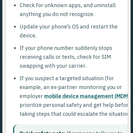
Check for unknown apps, and uninstall
anything you do not recognize.
Update your phone’s OS and restart the
device.
If your phone number suddenly stops
receiving calls or texts, check for SIM
swapping with your carrier.
If you suspect a targeted situation (for
example, an ex-partner monitoring you or
employer
mobile device management (MDM)
)
prioritize personal safety and get help before
taking steps that could escalate the situation.