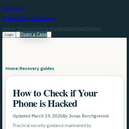
Hacked.com
Online Safety & Recovery
Safety Desk
Ask
Articles
Experts
Reviews
Contact
Open a Case
Login
Home
/
Recovery guides
How to Check if Your
Phone is Hacked
Updated
March 19, 2026
By
Jonas Borchgrevink
Practical security guidance maintained by