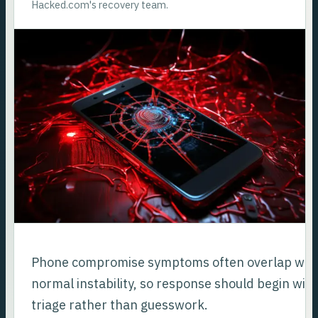
Hacked.com's recovery team.
Phone compromise symptoms often overlap wit
normal instability, so response should begin wit
triage rather than guesswork.