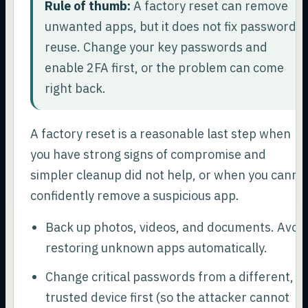
Rule of thumb:
A factory reset can remove
unwanted apps, but it does not fix password
reuse. Change your key passwords and
enable 2FA first, or the problem can come
right back.
A factory reset is a reasonable last step when
you have strong signs of compromise and
simpler cleanup did not help, or when you canno
confidently remove a suspicious app.
Back up photos, videos, and documents. Avoi
restoring unknown apps automatically.
Change critical passwords from a different,
trusted device first (so the attacker cannot