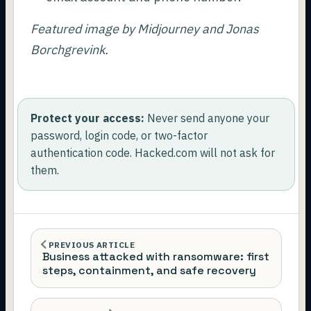
Featured image by Midjourney and Jonas
Borchgrevink.
Protect your access:
Never send anyone your
password, login code, or two-factor
authentication code. Hacked.com will not ask for
them.
PREVIOUS ARTICLE
Business attacked with ransomware: first
steps, containment, and safe recovery