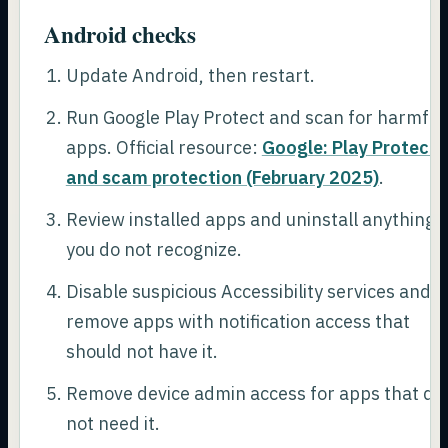
Android checks
Update Android, then restart.
Run Google Play Protect and scan for harmful
apps. Official resource:
Google: Play Protect
and scam protection (February 2025)
.
Review installed apps and uninstall anything
you do not recognize.
Disable suspicious Accessibility services and
remove apps with notification access that
should not have it.
Remove device admin access for apps that do
not need it.