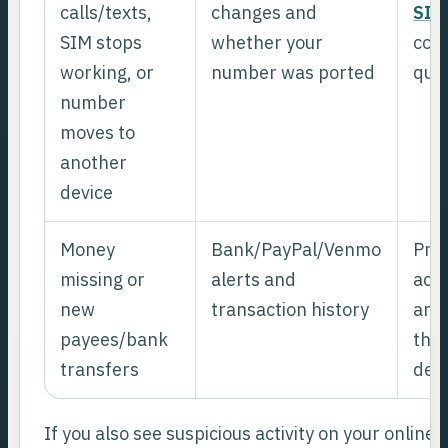
calls/texts,
changes and
SIM
SIM stops
whether your
cont
working, or
number was ported
quic
number
moves to
another
device
Money
Bank/PayPal/Venmo
Prio
missing or
alerts and
acc
new
transaction history
and 
payees/bank
then
transfers
dev
If you also see suspicious activity on your online