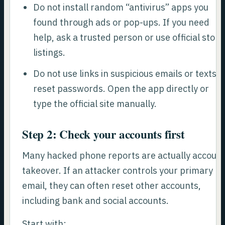
Do not install random “antivirus” apps you
found through ads or pop-ups. If you need
help, ask a trusted person or use official store
listings.
Do not use links in suspicious emails or texts t
reset passwords. Open the app directly or
type the official site manually.
Step 2: Check your accounts first
Many hacked phone reports are actually accoun
takeover. If an attacker controls your primary
email, they can often reset other accounts,
including bank and social accounts.
Start with: