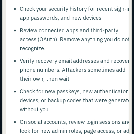
Check your security history for recent sign-ins
app passwords, and new devices.
Review connected apps and third-party
access (OAuth). Remove anything you do not
recognize.
Verify recovery email addresses and recovery
phone numbers. Attackers sometimes add
their own, then wait.
Check for new passkeys, new authenticator
devices, or backup codes that were generate
without you.
On social accounts, review login sessions and
look for new admin roles, page access, or ad