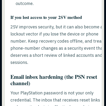
outcome.
If you lost access to your 2SV method
2SV improves security, but it can also become a
lockout vector if you lose the device or phone
number. Keep recovery codes offline, and treat
phone-number changes as a security event that
deserves a short review of linked accounts and
sessions.
Email inbox hardening (the PSN reset
channel)
Your PlayStation password is not your only
credential. The inbox that receives reset links