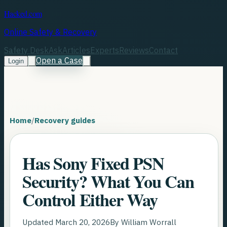
Hacked.com
Online Safety & Recovery
Safety Desk
Ask
Articles
Experts
Reviews
Contact
Open a Case
Login
Home
/
Recovery guides
Has Sony Fixed PSN
Security? What You Can
Control Either Way
Updated
March 20, 2026
By
William Worrall