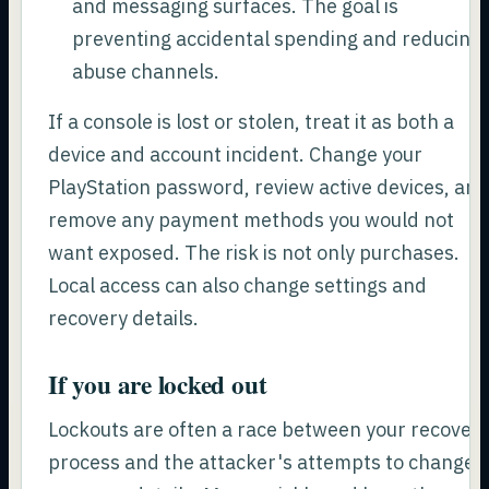
and messaging surfaces. The goal is
preventing accidental spending and reducing
abuse channels.
If a console is lost or stolen, treat it as both a
device and account incident. Change your
PlayStation password, review active devices, an
remove any payment methods you would not
want exposed. The risk is not only purchases.
Local access can also change settings and
recovery details.
If you are locked out
Lockouts are often a race between your recover
process and the attacker's attempts to change