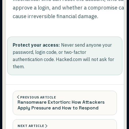
approve a login, and whether a compromise can
cause irreversible financial damage.
Protect your access:
Never send anyone your
password, login code, or two-factor
authentication code. Hacked.com will not ask for
them.
PREVIOUS ARTICLE
Ransomware Extortion: How Attackers
Apply Pressure and How to Respond
NEXT ARTICLE