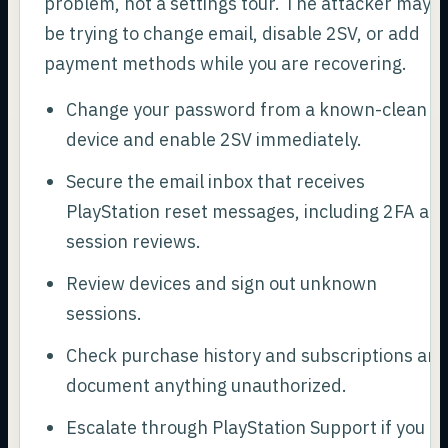
problem, not a settings tour. The attacker may
be trying to change email, disable 2SV, or add
payment methods while you are recovering.
Change your password from a known-clean
device and enable 2SV immediately.
Secure the email inbox that receives
PlayStation reset messages, including 2FA an
session reviews.
Review devices and sign out unknown
sessions.
Check purchase history and subscriptions an
document anything unauthorized.
Escalate through PlayStation Support if you