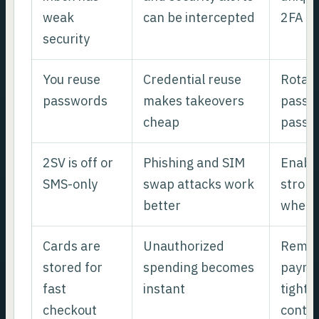
weak
can be intercepted
2FA
security
You reuse
Credential reuse
Rotate
passwords
makes takeovers
passwo
cheap
passw
2SV is off or
Phishing and SIM
Enabl
SMS-only
swap attacks work
stron
better
where
Cards are
Unauthorized
Remov
stored for
spending becomes
payme
fast
instant
tighte
checkout
contro