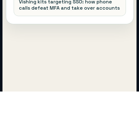
Vishing kits targeting SSO: how phone
calls defeat MFA and take over accounts