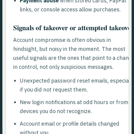
Payment abuse
when stored cards, PayPal
links, or console access allow purchases.
Signals of takeover or attempted takeover
Account compromise is often obvious in
hindsight, but noisy in the moment. The most
useful signals are the ones that point to a chang
in control, not only suspicious messages.
Unexpected password reset emails, especiall
if you did not request them.
New login notifications at odd hours or from
devices you do not recognize.
Account email or profile details changed
without you.