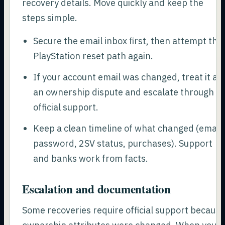
recovery details. Move quickly and keep the
steps simple.
Secure the email inbox first, then attempt the
PlayStation reset path again.
If your account email was changed, treat it as
an ownership dispute and escalate through
official support.
Keep a clean timeline of what changed (email,
password, 2SV status, purchases). Support
and banks work from facts.
Escalation and documentation
Some recoveries require official support becaus