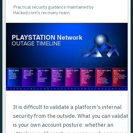
Practical security guidance maintained by
Hacked.com's recovery team.
It is difficult to validate a platform's internal
security from the outside. What you can validate
is your own account posture: whether an