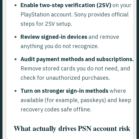
Enable two-step verification (2SV)
on your
PlayStation account. Sony provides official
steps for 2SV setup.
Review signed-in devices
and remove
anything you do not recognize.
Audit payment methods and subscriptions.
Remove stored cards you do not need, and
check for unauthorized purchases.
Turn on stronger sign-in methods
where
available (for example, passkeys) and keep
recovery codes safe offline.
What actually drives PSN account risk