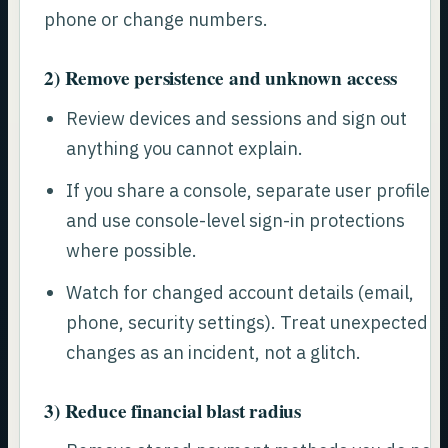
phone or change numbers.
2) Remove persistence and unknown access
Review devices and sessions and sign out
anything you cannot explain.
If you share a console, separate user profiles
and use console-level sign-in protections
where possible.
Watch for changed account details (email,
phone, security settings). Treat unexpected
changes as an incident, not a glitch.
3) Reduce financial blast radius