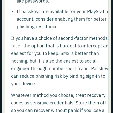
like passwords.
If passkeys are available for your PlayStation
account, consider enabling them for better
phishing resistance.
If you have a choice of second-factor methods,
favor the option that is hardest to intercept and
easiest for you to keep. SMS is better than
nothing, but it is also the easiest to social-
engineer through number-port fraud. Passkeys
can reduce phishing risk by binding sign-in to
your device.
Whatever method you choose, treat recovery
codes as sensitive credentials. Store them offlin
so you can recover without panic if you lose a