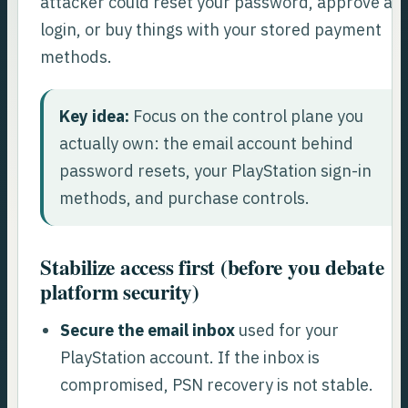
attacker could reset your password, approve a
login, or buy things with your stored payment
methods.
Key idea:
Focus on the control plane you
actually own: the email account behind
password resets, your PlayStation sign-in
methods, and purchase controls.
Stabilize access first (before you debate
platform security)
Secure the email inbox
used for your
PlayStation account. If the inbox is
compromised, PSN recovery is not stable.