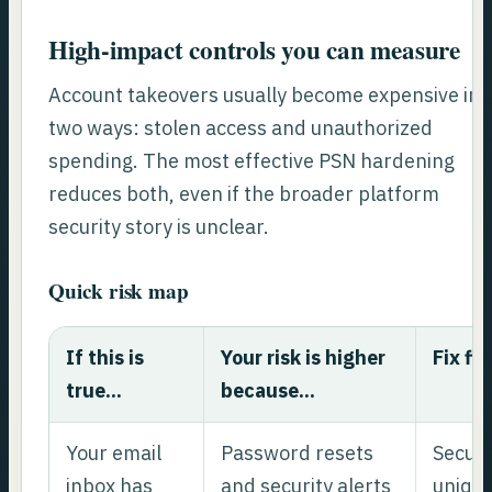
High-impact controls you can measure
Account takeovers usually become expensive in
two ways: stolen access and unauthorized
spending. The most effective PSN hardening
reduces both, even if the broader platform
security story is unclear.
Quick risk map
If this is
Your risk is higher
Fix fir
true...
because...
Your email
Password resets
Secure
inbox has
and security alerts
unique