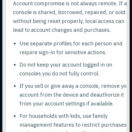
Account compromise is not always remote. If a
console is shared, borrowed, repaired, or sold
without being reset properly, local access can
lead to account changes and purchases.
Use separate profiles for each person and
require sign-in for sensitive actions.
Do not keep your account logged in on
consoles you do not fully control.
If you sell or give away a console, remove your
account from the device and deauthorize it
from your account settings if available.
For households with kids, use family
management features to restrict purchases