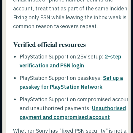
account, treat that as part of the same incident.
Fixing only PSN while leaving the inbox weak is a
common reason takeovers repeat.
Verified official resources
PlayStation Support on 2SV setup:
2-step
verification and PSN login
PlayStation Support on passkeys:
Set up a
passkey for PlayStation Network
PlayStation Support on compromised account
and unauthorized payments:
Unauthorised
payment and compromised account
Whether Sony has "fixed PSN security" is not a