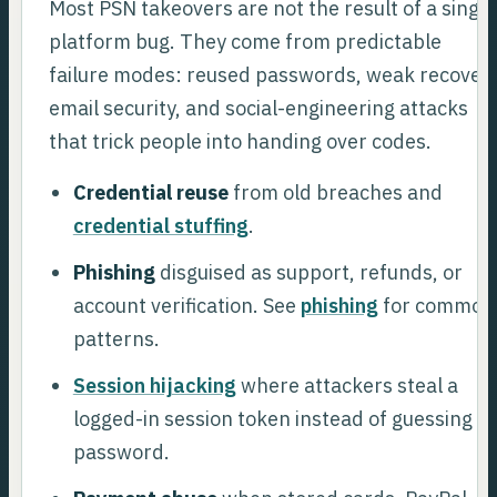
Most PSN takeovers are not the result of a single
platform bug. They come from predictable
failure modes: reused passwords, weak recover
email security, and social-engineering attacks
that trick people into handing over codes.
Credential reuse
from old breaches and
credential stuffing
.
Phishing
disguised as support, refunds, or
account verification. See
phishing
for common
patterns.
Session hijacking
where attackers steal a
logged-in session token instead of guessing a
password.