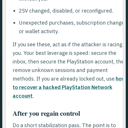
2SV changed, disabled, or reconfigured.
Unexpected purchases, subscription changes
or wallet activity.
If you see these, act as if the attacker is racing
you. Your best leverage is speed: secure the
inbox, then secure the PlayStation account, then
remove unknown sessions and payment
methods. If you are already locked out, use
how
to recover a hacked PlayStation Network
account
.
After you regain control
Do a short stabilization pass. The point is to