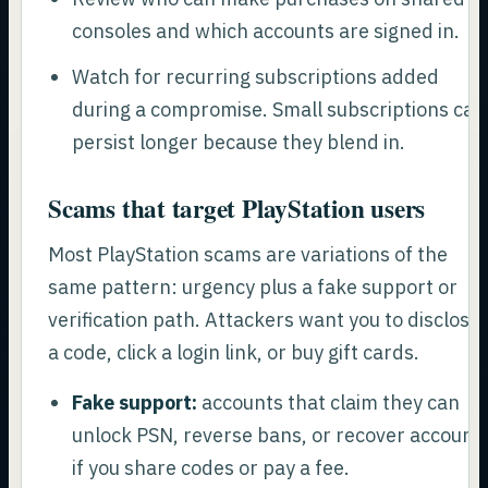
consoles and which accounts are signed in.
Watch for recurring subscriptions added
during a compromise. Small subscriptions can
persist longer because they blend in.
Scams that target PlayStation users
Most PlayStation scams are variations of the
same pattern: urgency plus a fake support or
verification path. Attackers want you to disclose
a code, click a login link, or buy gift cards.
Fake support:
accounts that claim they can
unlock PSN, reverse bans, or recover account
if you share codes or pay a fee.