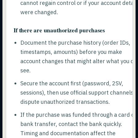
cannot regain control or if your account detail
were changed.
If there are unauthorized purchases
Document the purchase history (order IDs,
timestamps, amounts) before you make
account changes that might alter what you ca
see.
Secure the account first (password, 2SV,
sessions), then use official support channels t
dispute unauthorized transactions.
If the purchase was funded through a card or
bank transfer, contact the bank quickly.
Timing and documentation affect the