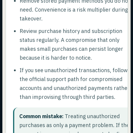
Remove stored payment methods you do not
need. Convenience is a risk multiplier during a
takeover.
Review purchase history and subscription
status regularly. A compromise that only
makes small purchases can persist longer
because it is harder to notice.
If you see unauthorized transactions, follow
the official support path for compromised
accounts and unauthorized payments rather
than improvising through third parties.
Common mistake:
Treating unauthorized
purchases as only a payment problem. If the