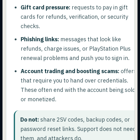
Gift card pressure:
requests to pay in gift
cards for refunds, verification, or security
checks.
Phishing links:
messages that look like
refunds, charge issues, or PlayStation Plus
renewal problems and push you to sign in.
Account trading and boosting scams:
offers
that require you to hand over credentials.
These often end with the account being sold
or monetized.
Do not:
share 2SV codes, backup codes, or
password reset links. Support does not need
them, and attackers do.