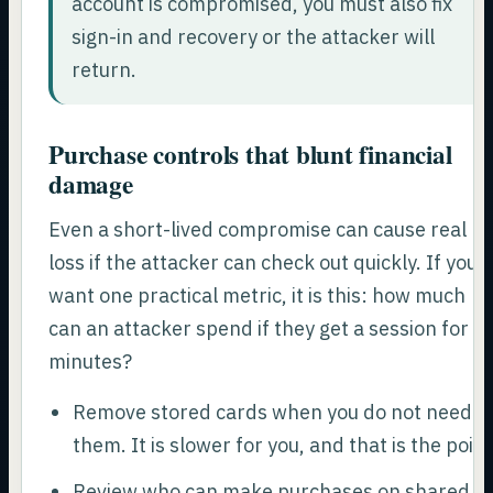
account is compromised, you must also fix
sign-in and recovery or the attacker will
return.
Purchase controls that blunt financial
damage
Even a short-lived compromise can cause real
loss if the attacker can check out quickly. If you
want one practical metric, it is this: how much
can an attacker spend if they get a session for 1
minutes?
Remove stored cards when you do not need
them. It is slower for you, and that is the point
Review who can make purchases on shared