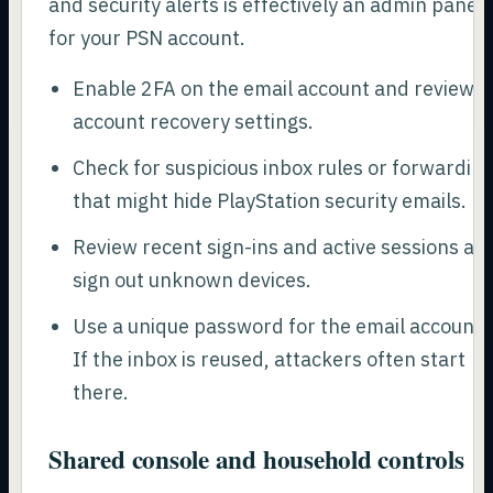
and security alerts is effectively an admin panel
for your PSN account.
Enable 2FA on the email account and review
account recovery settings.
Check for suspicious inbox rules or forwardin
that might hide PlayStation security emails.
Review recent sign-ins and active sessions an
sign out unknown devices.
Use a unique password for the email account.
If the inbox is reused, attackers often start
there.
Shared console and household controls