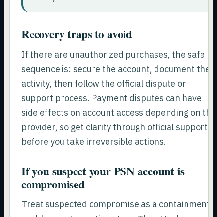
Recovery traps to avoid
If there are unauthorized purchases, the safe
sequence is: secure the account, document the
activity, then follow the official dispute or
support process. Payment disputes can have
side effects on account access depending on the
provider, so get clarity through official support
before you take irreversible actions.
If you suspect your PSN account is
compromised
Treat suspected compromise as a containment