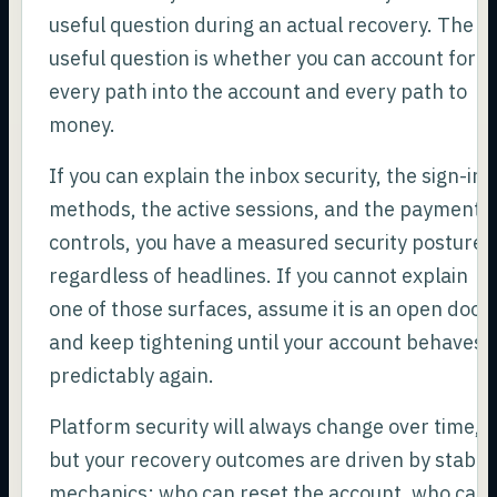
useful question during an actual recovery. The
useful question is whether you can account for
every path into the account and every path to
money.
If you can explain the inbox security, the sign-in
methods, the active sessions, and the payment
controls, you have a measured security posture
regardless of headlines. If you cannot explain
one of those surfaces, assume it is an open door
and keep tightening until your account behaves
predictably again.
Platform security will always change over time,
but your recovery outcomes are driven by stable
mechanics: who can reset the account, who can