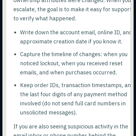
ownership attributes were changed. When you
escalate, the goal is to make it easy for support
to verify what happened.
Write down the account email, online ID, and
approximate creation date if you know it.
Capture the timeline of changes: when you
noticed lockout, when you received reset
emails, and when purchases occurred.
Keep order IDs, transaction timestamps, and
the last four digits of any payment method
involved (do not send full card numbers in
unsolicited messages).
If you are also seeing suspicious activity in the
email inbox or phone number behind the