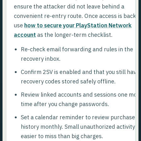
ensure the attacker did not leave behind a
convenient re-entry route. Once access is back,
use
how to secure your PlayStation Network
account
as the longer-term checklist.
Re-check email forwarding and rules in the
recovery inbox.
Confirm 2SV is enabled and that you still have
recovery codes stored safely offline.
Review linked accounts and sessions one mor
time after you change passwords.
Set a calendar reminder to review purchase
history monthly. Small unauthorized activity is
easier to miss than big charges.