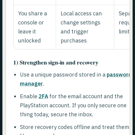
You share a
Local access can
Separa
console or
change settings
requir
leave it
and trigger
limit 
unlocked
purchases
1) Strengthen sign-in and recovery
Use a unique password stored in a
password
manager
.
Enable
2FA
for the email account and the
PlayStation account. If you only secure one
thing today, secure the inbox.
Store recovery codes offline and treat them