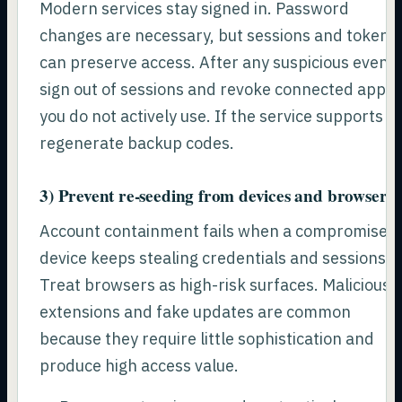
Modern services stay signed in. Password
changes are necessary, but sessions and tokens
can preserve access. After any suspicious event,
sign out of sessions and revoke connected apps
you do not actively use. If the service supports it,
regenerate backup codes.
3) Prevent re-seeding from devices and browsers
Account containment fails when a compromised
device keeps stealing credentials and sessions.
Treat browsers as high-risk surfaces. Malicious
extensions and fake updates are common
because they require little sophistication and
produce high access value.