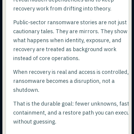
recovery work from drifting into theory.
Public-sector ransomware stories are not just
cautionary tales. They are mirrors. They show
what happens when identity, exposure, and
recovery are treated as background work
instead of core operations.
When recovery is real and access is controlled,
ransomware becomes a disruption, not a
shutdown.
That is the durable goal: fewer unknowns, faste
containment, and a restore path you can execut
without guessing.