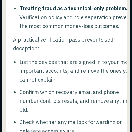
Treating fraud as a technical-only problem.
Verification policy and role separation prevent
the most common money-loss outcomes.
A practical verification pass prevents self-
deception:
List the devices that are signed in to your mos
important accounts, and remove the ones you
cannot explain.
Confirm which recovery email and phone
number controls resets, and remove anything
old.
Check whether any mailbox forwarding or
delegate access exists.