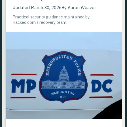
Updated
March 30, 2026
By
Aaron Weaver
Practical security guidance maintained by
Hacked.com's recovery team.