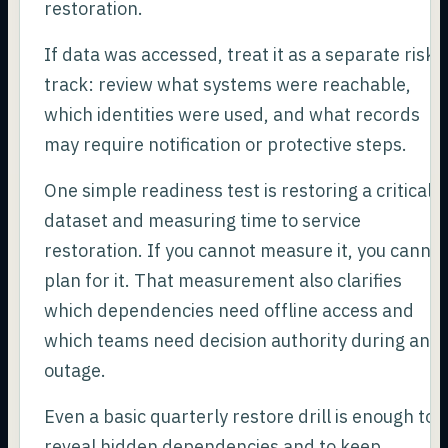
restoration.
If data was accessed, treat it as a separate risk
track: review what systems were reachable,
which identities were used, and what records
may require notification or protective steps.
One simple readiness test is restoring a critical
dataset and measuring time to service
restoration. If you cannot measure it, you canno
plan for it. That measurement also clarifies
which dependencies need offline access and
which teams need decision authority during an
outage.
Even a basic quarterly restore drill is enough to
reveal hidden dependencies and to keep