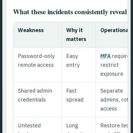
What these incidents consistently reveal
Weakness
Why it
Operational f
matters
Password-only
Easy
MFA
required
remote access
entry
restrict
exposure
Shared admin
Fast
Separate
credentials
spread
admins, rota
access
Untested
Long
Restore test