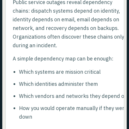
Public service outages reveal dependency
chains: dispatch systems depend on identity,
identity depends on email, email depends on
network, and recovery depends on backups.
Organizations often discover these chains only
during an incident.
A simple dependency map can be enough:
Which systems are mission critical
Which identities administer them
Which vendors and networks they depend on
How you would operate manually if they were
down