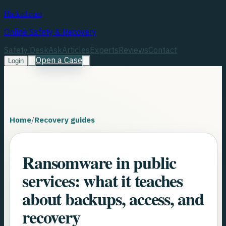
Hacked.com
Online Safety & Recovery
Safety Desk
Ask
Articles
Experts
Reviews
Contact
Open a Case
Login
Home
/
Recovery guides
Ransomware in public
services: what it teaches
about backups, access, and
recovery