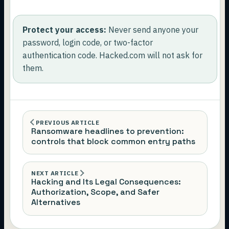
Protect your access:
Never send anyone your
password, login code, or two-factor
authentication code. Hacked.com will not ask for
them.
PREVIOUS ARTICLE
Ransomware headlines to prevention:
controls that block common entry paths
NEXT ARTICLE
Hacking and Its Legal Consequences:
Authorization, Scope, and Safer
Alternatives