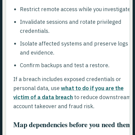
Restrict remote access while you investigate.
Invalidate sessions and rotate privileged
credentials.
Isolate affected systems and preserve logs
and evidence.
Confirm backups and test a restore.
If a breach includes exposed credentials or
personal data, use
what to do if you are the
victim of a data breach
to reduce downstream
account takeover and fraud risk.
Map dependencies before you need them