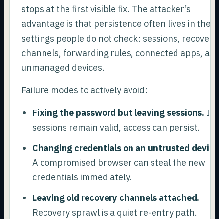
stops at the first visible fix. The attacker’s
advantage is that persistence often lives in the
settings people do not check: sessions, recovery
channels, forwarding rules, connected apps, an
unmanaged devices.
Failure modes to actively avoid:
Fixing the password but leaving sessions.
If
sessions remain valid, access can persist.
Changing credentials on an untrusted device
A compromised browser can steal the new
credentials immediately.
Leaving old recovery channels attached.
Recovery sprawl is a quiet re-entry path.