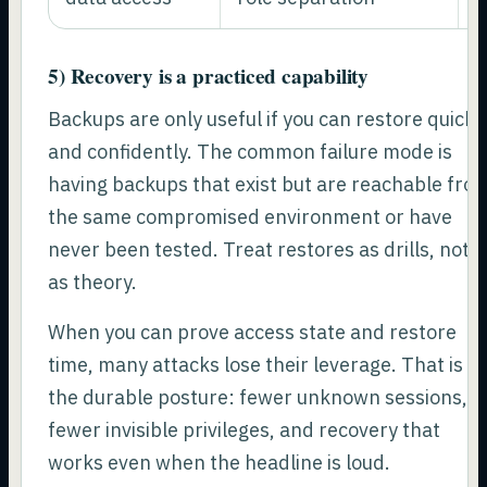
5) Recovery is a practiced capability
Backups are only useful if you can restore quickl
and confidently. The common failure mode is
having backups that exist but are reachable fro
the same compromised environment or have
never been tested. Treat restores as drills, not
as theory.
When you can prove access state and restore
time, many attacks lose their leverage. That is
the durable posture: fewer unknown sessions,
fewer invisible privileges, and recovery that
works even when the headline is loud.