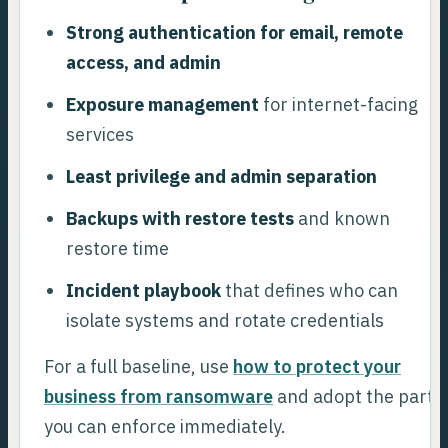
Strong authentication for email, remote
access, and admin
Exposure management
for internet-facing
services
Least privilege and admin separation
Backups with restore tests
and known
restore time
Incident playbook
that defines who can
isolate systems and rotate credentials
For a full baseline, use
how to protect your
business from ransomware
and adopt the parts
you can enforce immediately.