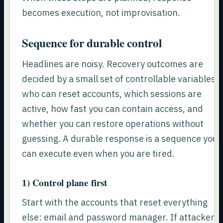
becomes execution, not improvisation.
Sequence for durable control
Headlines are noisy. Recovery outcomes are
decided by a small set of controllable variables:
who can reset accounts, which sessions are
active, how fast you can contain access, and
whether you can restore operations without
guessing. A durable response is a sequence you
can execute even when you are tired.
1) Control plane first
Start with the accounts that reset everything
else: email and password manager. If attackers