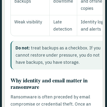
backups
downtime
and offline
copies
Weak visibility
Late
Identity logs
detection
and alerts
Do not:
treat backups as a checkbox. If you
cannot restore under pressure, you do not
have backups, you have storage.
Why identity and email matter in
ransomware
Ransomware is often preceded by email
compromise or credential theft. Once an