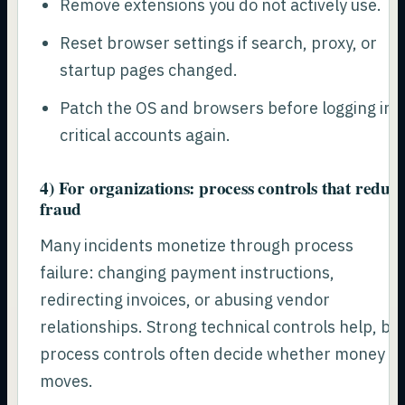
Remove extensions you do not actively use.
Reset browser settings if search, proxy, or
startup pages changed.
Patch the OS and browsers before logging int
critical accounts again.
4) For organizations: process controls that reduc
fraud
Many incidents monetize through process
failure: changing payment instructions,
redirecting invoices, or abusing vendor
relationships. Strong technical controls help, bu
process controls often decide whether money
moves.