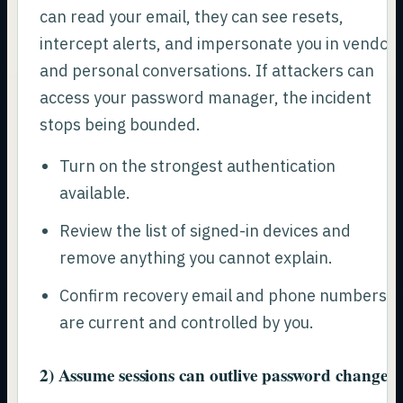
can read your email, they can see resets,
intercept alerts, and impersonate you in vendor
and personal conversations. If attackers can
access your password manager, the incident
stops being bounded.
Turn on the strongest authentication
available.
Review the list of signed-in devices and
remove anything you cannot explain.
Confirm recovery email and phone numbers
are current and controlled by you.
2) Assume sessions can outlive password changes