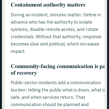
Containment authority matters
During an incident, minutes matter. Define in
advance who has the authority to isolate
systems, disable remote access, and rotate
credentials. Without that authority, response
becomes slow and political, which increases
impact.
Community-facing communication is par
of recovery
Public-sector incidents add a communication
burden: telling the public what is down, what is
safe, and when services return. That
communication should be planned and