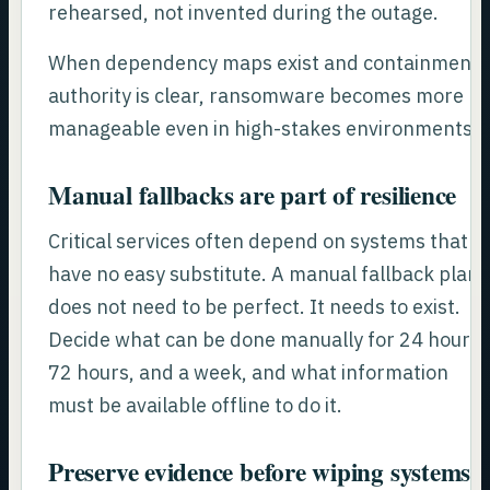
rehearsed, not invented during the outage.
When dependency maps exist and containment
authority is clear, ransomware becomes more
manageable even in high-stakes environments.
Manual fallbacks are part of resilience
Critical services often depend on systems that
have no easy substitute. A manual fallback plan
does not need to be perfect. It needs to exist.
Decide what can be done manually for 24 hours,
72 hours, and a week, and what information
must be available offline to do it.
Preserve evidence before wiping systems