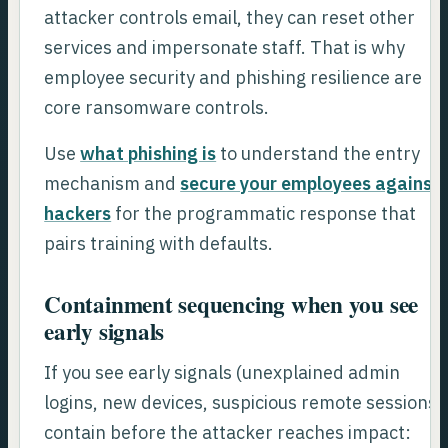
attacker controls email, they can reset other
services and impersonate staff. That is why
employee security and phishing resilience are
core ransomware controls.
Use
what phishing is
to understand the entry
mechanism and
secure your employees against
hackers
for the programmatic response that
pairs training with defaults.
Containment sequencing when you see
early signals
If you see early signals (unexplained admin
logins, new devices, suspicious remote sessions)
contain before the attacker reaches impact: