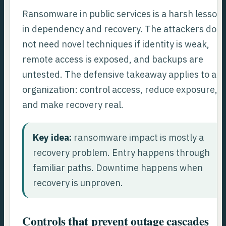
Ransomware in public services is a harsh lesson
in dependency and recovery. The attackers do
not need novel techniques if identity is weak,
remote access is exposed, and backups are
untested. The defensive takeaway applies to an
organization: control access, reduce exposure,
and make recovery real.
Key idea:
ransomware impact is mostly a
recovery problem. Entry happens through
familiar paths. Downtime happens when
recovery is unproven.
Controls that prevent outage cascades