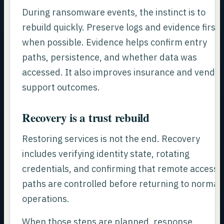
During ransomware events, the instinct is to
rebuild quickly. Preserve logs and evidence first
when possible. Evidence helps confirm entry
paths, persistence, and whether data was
accessed. It also improves insurance and vendo
support outcomes.
Recovery is a trust rebuild
Restoring services is not the end. Recovery
includes verifying identity state, rotating
credentials, and confirming that remote access
paths are controlled before returning to normal
operations.
When those steps are planned, response