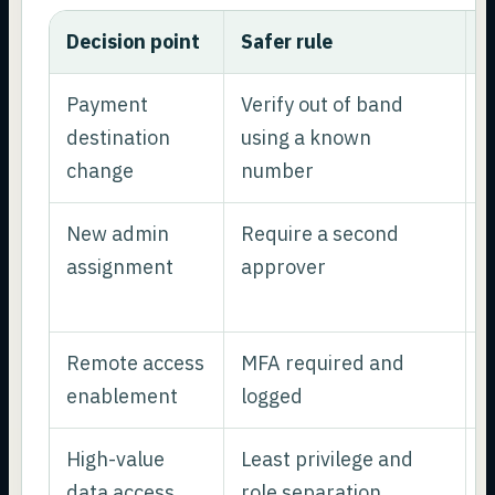
Decision point
Safer rule
W
Payment
Verify out of band
P
destination
using a known
h
change
number
New admin
Require a second
R
assignment
approver
p
p
Remote access
MFA required and
R
enablement
logged
s
High-value
Least privilege and
L
data access
role separation
r