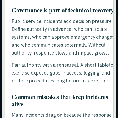
Governance is part of technical recovery
Public service incidents add decision pressure.
Define authority in advance: who can isolate
systems, who can approve emergency changes,
and who communicates externally. Without
authority, response slows and impact grows.
Pair authority with a rehearsal. A short tabletop
exercise exposes gaps in access, logging, and
restore procedures long before attackers do.
Common mistakes that keep incidents
alive
Many incidents drag on because the response