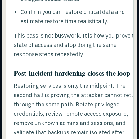
Confirm you can restore critical data and
estimate restore time realistically.
This pass is not busywork. It is how you prove th
state of access and stop doing the same
response steps repeatedly.
Post-incident hardening closes the loop
Restoring services is only the midpoint. The
second half is proving the attacker cannot retur
through the same path. Rotate privileged
credentials, review remote access exposure,
remove unknown admins and sessions, and
validate that backups remain isolated after